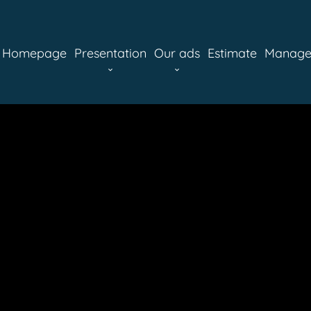
Homepage
Presentation
Our ads
Estimate
Manag