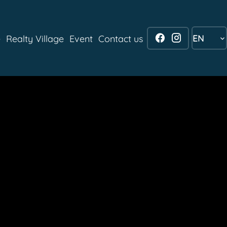
EN
e
Realty Village
Event
Contact us