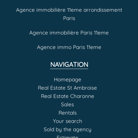
Agence immobilière 11eme arrondissement
Paris
Agence immobilière Paris 11eme
Agence immo Paris 11eme
NAVIGATION
Homepage
Real Estate St Ambroise
Real Estate Charonne
Sales
Rentals
Your search
Sold by the agency
Estimate