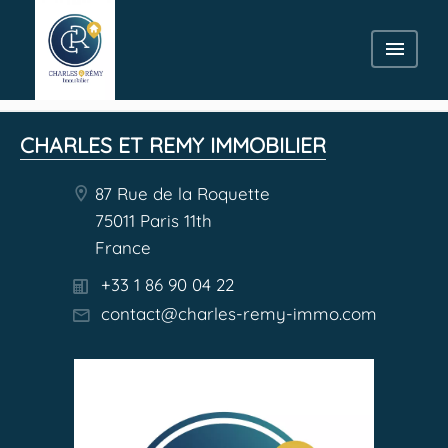
CHARLES ET REMY IMMOBILIER
87 Rue de la Roquette
75011 Paris 11th
France
+33 1 86 90 04 22
contact@charles-remy-immo.com