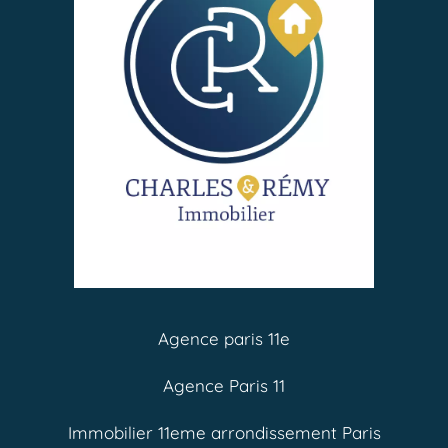
Agence paris 11e
Agence Paris 11
Immobilier 11eme arrondissement Paris