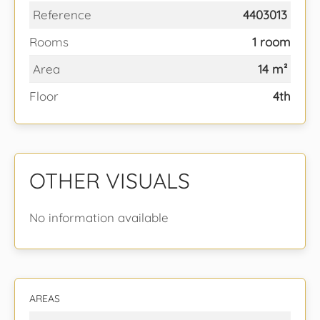
Reference
4403013
Rooms
1 room
Area
14 m²
Floor
4th
OTHER VISUALS
No information available
AREAS