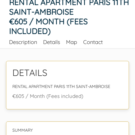
RENTAL APARTMENT PARIS 11TH
SAINT-AMBROISE
€605 / MONTH (FEES
INCLUDED)
Description
Details
Map
Contact
DETAILS
RENTAL APARTMENT PARIS 11TH SAINT-AMBROISE
€605 / Month (Fees included)
SUMMARY