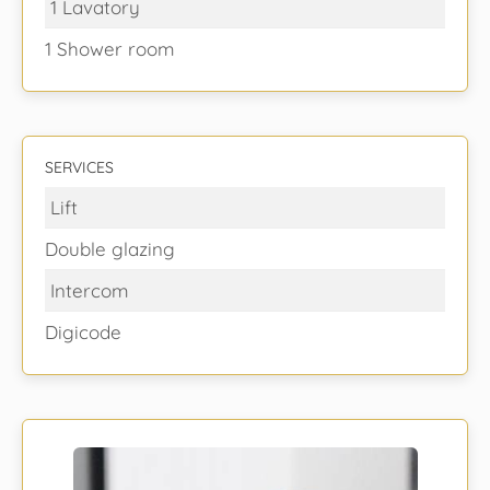
1 Lavatory
1 Shower room
SERVICES
Lift
Double glazing
Intercom
Digicode