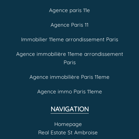
Agence paris 11e
Agence Paris 11
Immobilier 11eme arrondissement Paris
Agence immobilière 11eme arrondissement
Paris
Agence immobilière Paris 11eme
Agence immo Paris 11eme
NAVIGATION
Homepage
Real Estate St Ambroise