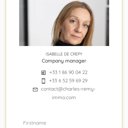
ISABELLE DE CREPY
Company manager
+33 1 86 90 04 22
+33 6 52 59 69 29
contact@charles-remy-
immo.com