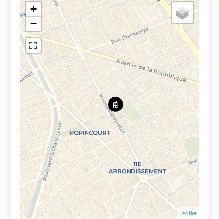
+
−
Leaflet