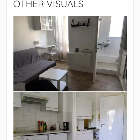
OTHER VISUALS