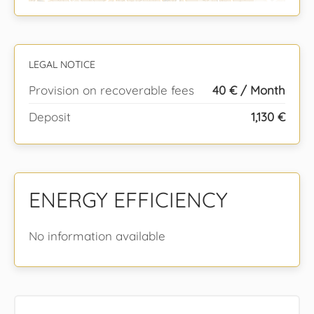
LEGAL NOTICE
Provision on recoverable fees
40 € / Month
Deposit
1,130 €
ENERGY EFFICIENCY
No information available