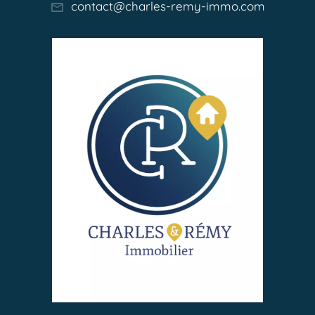
contact@charles-remy-immo.com