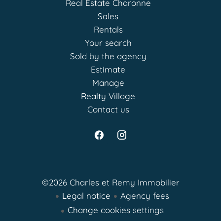
Real Estate Charonne
Sales
Rentals
Your search
Sold by the agency
Estimate
Manage
Realty Village
Contact us
©2026 Charles et Remy Immobilier
Legal notice
Agency fees
Change cookies settings