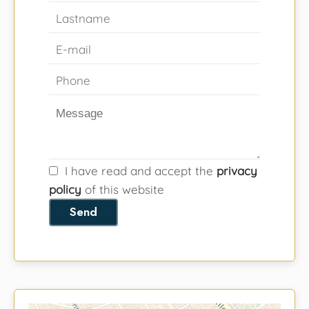
I have read and accept the
privacy
policy
of this website
Send