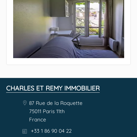
CHARLES ET REMY IMMOBILIER
87 Rue de la Roquette
75011 Paris 11th
France
+33 1 86 90 04 22