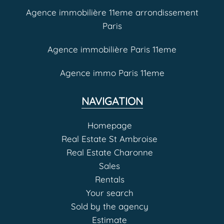
Agence immobilière 11eme arrondissement
Paris
Agence immobilière Paris 11eme
Agence immo Paris 11eme
NAVIGATION
Homepage
Real Estate St Ambroise
Real Estate Charonne
Sales
Rentals
Your search
Sold by the agency
Estimate