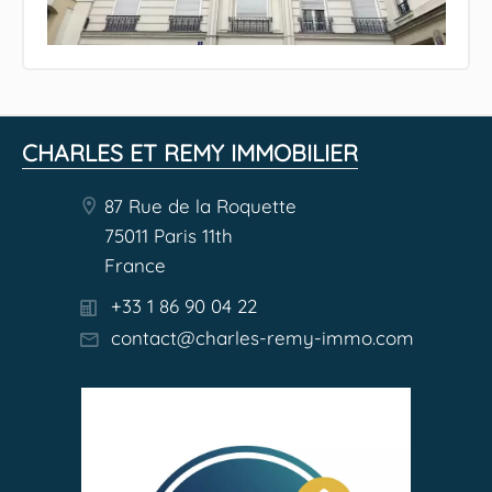
CHARLES ET REMY IMMOBILIER
87 Rue de la Roquette
75011 Paris 11th
France
+33 1 86 90 04 22
contact@charles-remy-immo.com