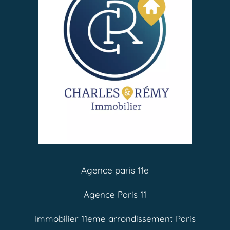
Agence paris 11e
Agence Paris 11
Immobilier 11eme arrondissement Paris