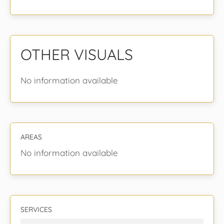
OTHER VISUALS
No information available
AREAS
No information available
SERVICES