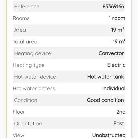
Reference
83369166
Rooms
1 room
Area
19 m²
Total area
19 m²
Heating device
Convector
Heating type
Electric
Hot water device
Hot water tank
Hot water access
Individual
Condition
Good condition
Floor
2nd
Orientation
East
View
Unobstructed