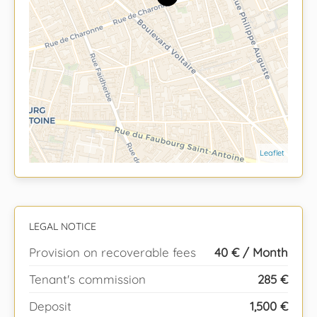
Leaflet
LEGAL NOTICE
Provision on recoverable fees
40 € / Month
Tenant's commission
285 €
Deposit
1,500 €