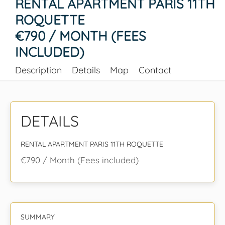
RENTAL APARTMENT PARIS 11TH
ROQUETTE
€790 / MONTH (FEES
INCLUDED)
Description
Details
Map
Contact
DETAILS
RENTAL APARTMENT PARIS 11TH ROQUETTE
€790 / Month (Fees included)
SUMMARY