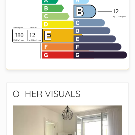
OTHER VISUALS