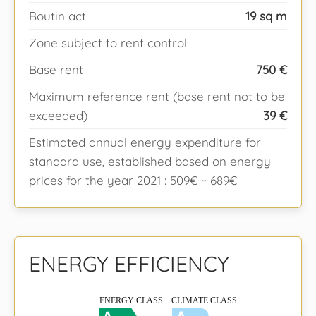
Boutin act
19 sq m
Zone subject to rent control
Base rent
750 €
Maximum reference rent (base rent not to be
exceeded)
39 €
Estimated annual energy expenditure for
standard use, established based on energy
prices for the year 2021 : 509€ ~ 689€
ENERGY EFFICIENCY