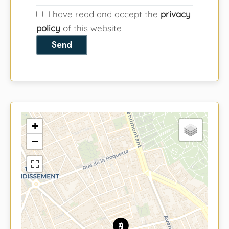
I have read and accept the
privacy
policy
of this website
Send
+
−