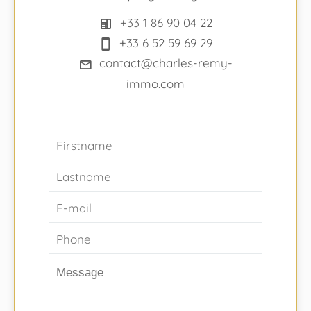
+33 1 86 90 04 22
+33 6 52 59 69 29
contact@charles-remy-
immo.com