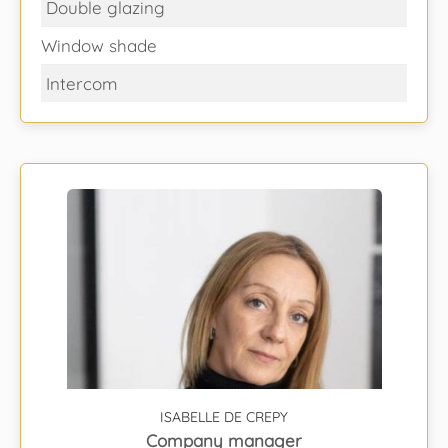
Double glazing
Window shade
Intercom
ISABELLE DE CREPY
Company manager