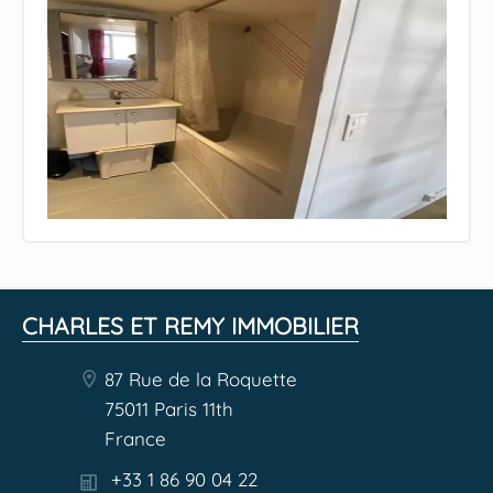
CHARLES ET REMY IMMOBILIER
87 Rue de la Roquette
75011 Paris 11th
France
+33 1 86 90 04 22