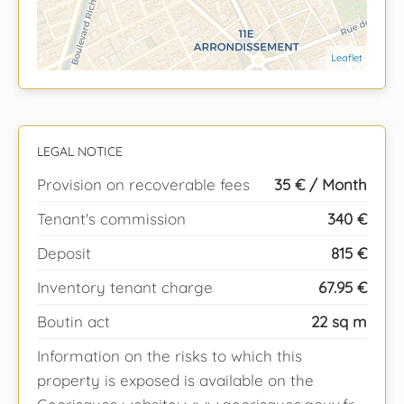
Leaflet
LEGAL NOTICE
Provision on recoverable fees
35 € / Month
Tenant's commission
340 €
Deposit
815 €
Inventory tenant charge
67.95 €
Boutin act
22 sq m
Information on the risks to which this
property is exposed is available on the