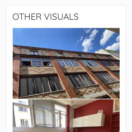
OTHER VISUALS