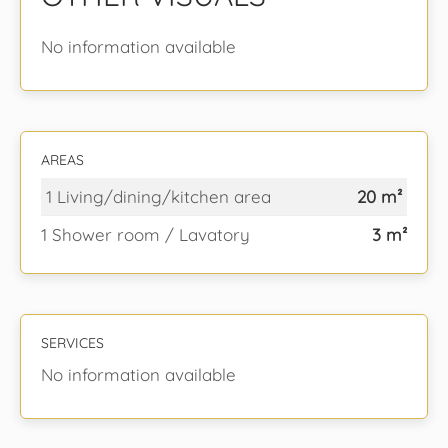
No information available
AREAS
1 Living/dining/kitchen area
20 m²
1 Shower room / Lavatory
3 m²
SERVICES
No information available