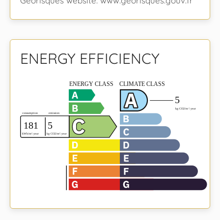
Georisques website: www.georisques.gouv.fr
ENERGY EFFICIENCY