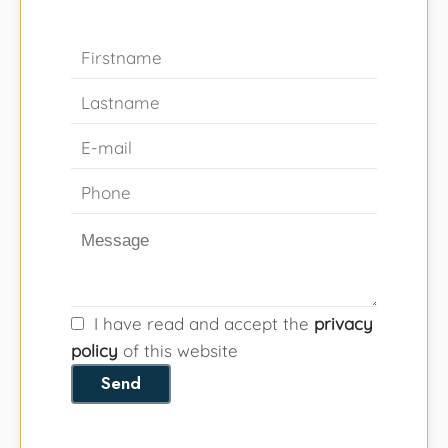
I have read and accept the
privacy
policy
of this website
Send