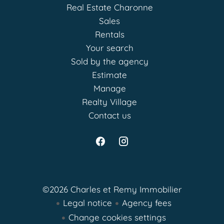
Real Estate Charonne
Sales
Rentals
Your search
Sold by the agency
Estimate
Manage
Realty Village
Contact us
©2026 Charles et Remy Immobilier
Legal notice
Agency fees
Change cookies settings