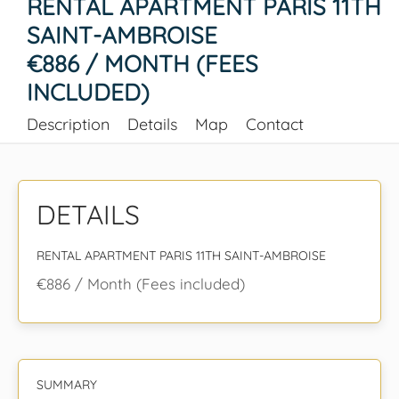
RENTAL APARTMENT PARIS 11TH
SAINT-AMBROISE
€886 / MONTH (FEES
INCLUDED)
Description
Details
Map
Contact
DETAILS
RENTAL APARTMENT PARIS 11TH SAINT-AMBROISE
€886 / Month (Fees included)
SUMMARY