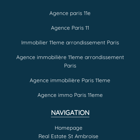
Agence paris 11e
Agence Paris 11
Immobilier 11eme arrondissement Paris
Agence immobilière 11eme arrondissement
Paris
Agence immobilière Paris 11eme
Agence immo Paris 11eme
NAVIGATION
Homepage
Real Estate St Ambroise