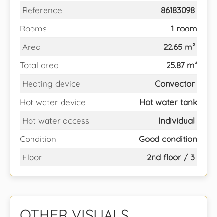
Reference
86183098
Rooms
1 room
Area
22.65 m²
Total area
25.87 m²
Heating device
Convector
Hot water device
Hot water tank
Hot water access
Individual
Condition
Good condition
Floor
2nd floor / 3
OTHER VISUALS