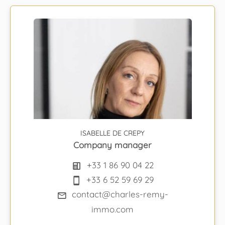
ISABELLE DE CREPY
Company manager
+33 1 86 90 04 22
+33 6 52 59 69 29
contact@charles-remy-
immo.com