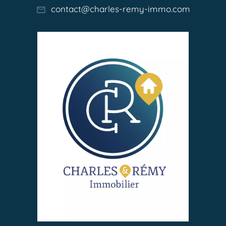
contact@charles-remy-immo.com