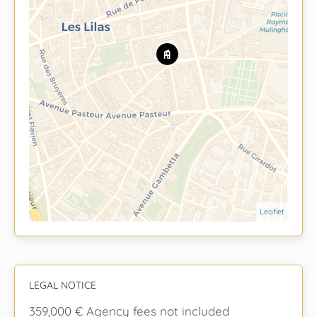
Leaflet
LEGAL NOTICE
359,000 € Agency fees not included