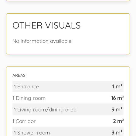
OTHER VISUALS
No information available
AREAS
1 Entrance
1 m²
1 Dining room
16 m²
1 Living room/dining area
9 m²
1 Corridor
2 m²
1 Shower room
3 m²