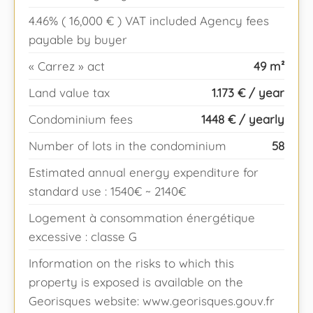
4.46% ( 16,000 € ) VAT included Agency fees
payable by buyer
« Carrez » act
49 m²
Land value tax
1.173 € / year
Condominium fees
1448 € / yearly
Number of lots in the condominium
58
Estimated annual energy expenditure for
standard use : 1540€ ~ 2140€
Logement à consommation énergétique
excessive : classe G
Information on the risks to which this
property is exposed is available on the
Georisques website: www.georisques.gouv.fr