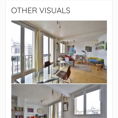
OTHER VISUALS