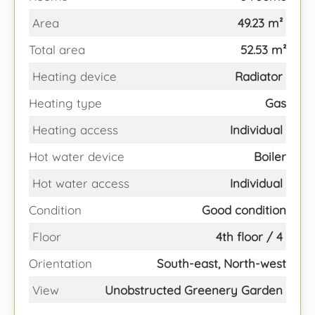
Area
49.23 m²
Total area
52.53 m²
Heating device
Radiator
Heating type
Gas
Heating access
Individual
Hot water device
Boiler
Hot water access
Individual
Condition
Good condition
Floor
4th floor / 4
Orientation
South-east, North-west
View
Unobstructed Greenery Garden