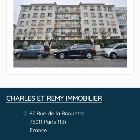
CHARLES ET REMY IMMOBILIER
87 Rue de la Roquette
75011 Paris 11th
France