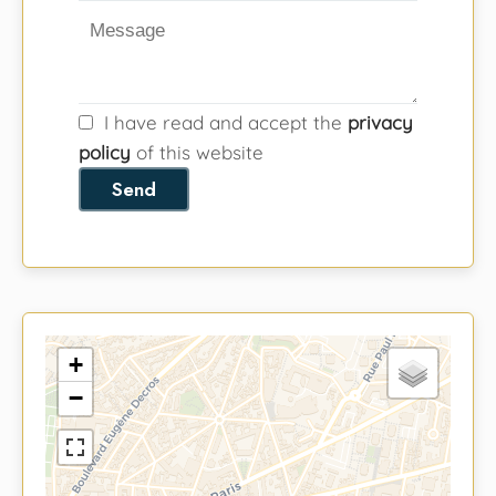
I have read and accept the
privacy
policy
of this website
Send
+
−