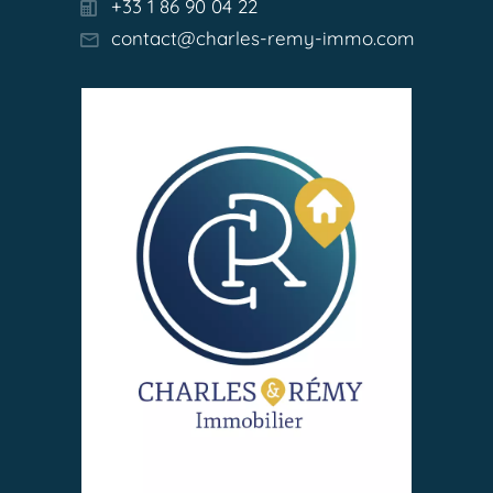
+33 1 86 90 04 22
contact@charles-remy-immo.com