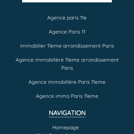
Agence paris 11e
Agence Paris 11
Immobilier 11eme arrondissement Paris
Agence immobilière 11eme arrondissement
Paris
Agence immobilière Paris 11eme
Agence immo Paris 11eme
NAVIGATION
Homepage