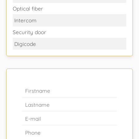
Optical fiber
Intercom
Security door
Digicode