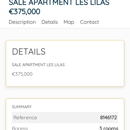
SALE APARTMENT LES LILAS
€375,000
Description
Details
Map
Contact
DETAILS
SALE APARTMENT LES LILAS
€375,000
SUMMARY
Reference
8146172
Rooms
3 rooms