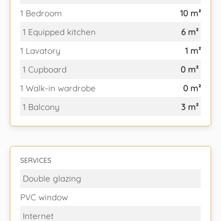
1 Bedroom
10 m²
1 Equipped kitchen
6 m²
1 Lavatory
1 m²
1 Cupboard
0 m²
1 Walk-in wardrobe
0 m²
1 Balcony
3 m²
SERVICES
Double glazing
PVC window
Internet