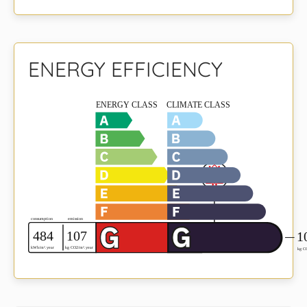
ENERGY EFFICIENCY