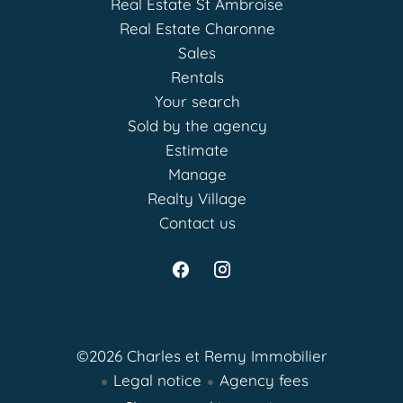
Real Estate St Ambroise
Real Estate Charonne
Sales
Rentals
Your search
Sold by the agency
Estimate
Manage
Realty Village
Contact us
©2026 Charles et Remy Immobilier
Legal notice
Agency fees