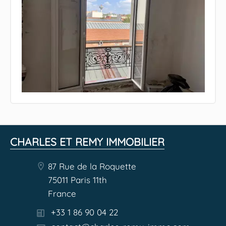
CHARLES ET REMY IMMOBILIER
87 Rue de la Roquette
75011 Paris 11th
France
+33 1 86 90 04 22