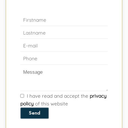
I have read and accept the
privacy
policy
of this website
Send