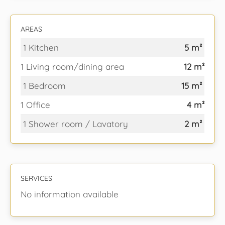
AREAS
1 Kitchen
5 m²
1 Living room/dining area
12 m²
1 Bedroom
15 m²
1 Office
4 m²
1 Shower room / Lavatory
2 m²
SERVICES
No information available