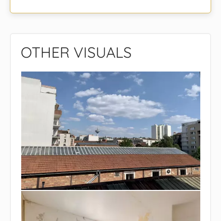
OTHER VISUALS