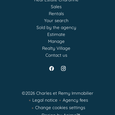
Sales
Rentals
Your search
Sold by the agency
Estimate
Manage
Realty Village
Contact us
©2026 Charles et Remy Immobilier
Legal notice
Agency fees
Change cookies settings