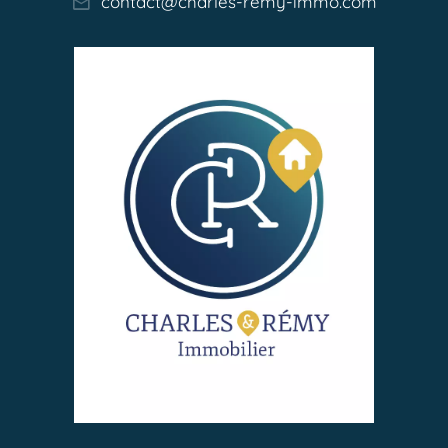
contact@charles-remy-immo.com