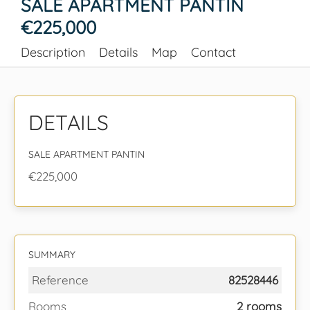
SALE APARTMENT PANTIN
€225,000
Description
Details
Map
Contact
DETAILS
SALE APARTMENT PANTIN
€225,000
SUMMARY
Reference
82528446
Rooms
2 rooms