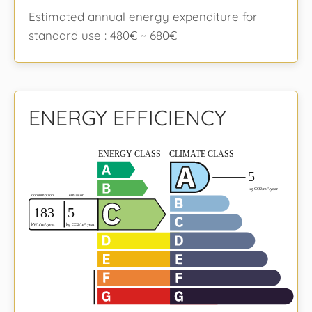
Estimated annual energy expenditure for
standard use : 480€ ~ 680€
ENERGY EFFICIENCY