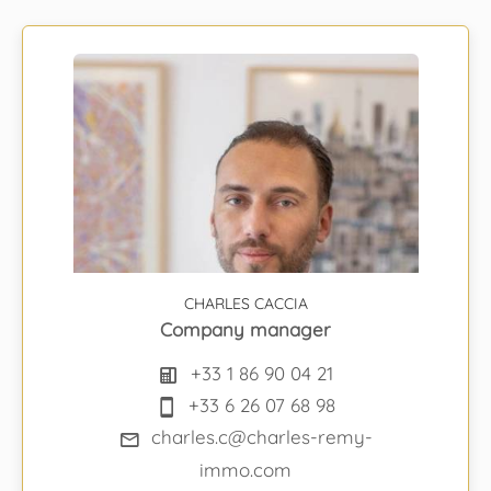
CHARLES CACCIA
Company manager
+33 1 86 90 04 21
+33 6 26 07 68 98
charles.c@charles-remy-
immo.com