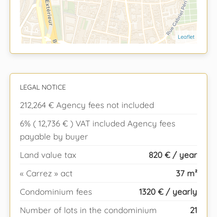
Leaflet
LEGAL NOTICE
212,264 € Agency fees not included
6% ( 12,736 € ) VAT included Agency fees
payable by buyer
Land value tax
820 € / year
« Carrez » act
37 m²
Condominium fees
1320 € / yearly
Number of lots in the condominium
21