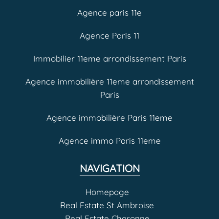
Agence paris 11e
Agence Paris 11
Immobilier 11eme arrondissement Paris
Agence immobilière 11eme arrondissement
Paris
Agence immobilière Paris 11eme
Agence immo Paris 11eme
NAVIGATION
Homepage
Real Estate St Ambroise
Real Estate Charonne