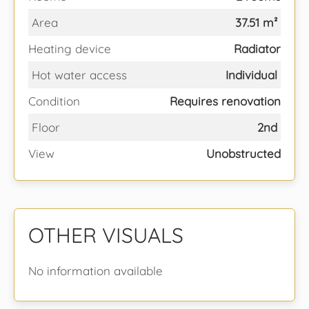
Area
37.51 m²
Heating device
Radiator
Hot water access
Individual
Condition
Requires renovation
Floor
2nd
View
Unobstructed
OTHER VISUALS
No information available