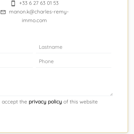
+33 6 27 63 01 53
manon.k@charles-remy-
immo.com
d accept the
privacy policy
of this website