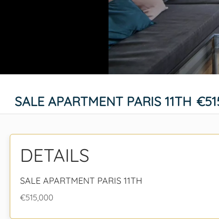
SALE APARTMENT PARIS 11TH
€51
DETAILS
SALE APARTMENT PARIS 11TH
€515,000