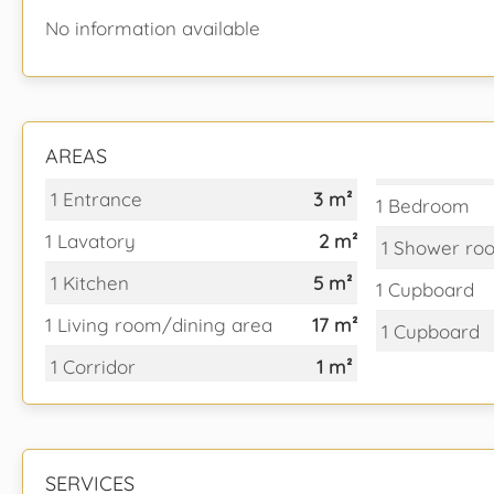
No information available
AREAS
1 Entrance
3 m²
1 Bedroom
1 Lavatory
2 m²
1 Shower ro
1 Kitchen
5 m²
1 Cupboard
1 Living room/dining area
17 m²
1 Cupboard
1 Corridor
1 m²
SERVICES