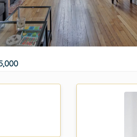
5,000