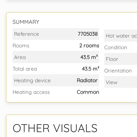
SUMMARY
Reference
7705038
Hot water a
Rooms
2 rooms
Condition
Area
43.5 m²
Floor
Total area
43.5 m²
Orientation
Heating device
Radiator
View
Heating access
Common
OTHER VISUALS