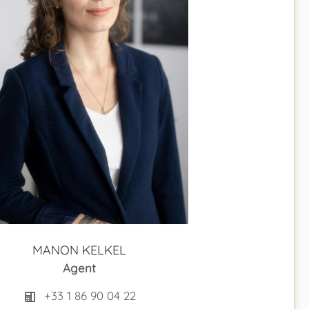
MANON KELKEL
Agent
+33 1 86 90 04 22