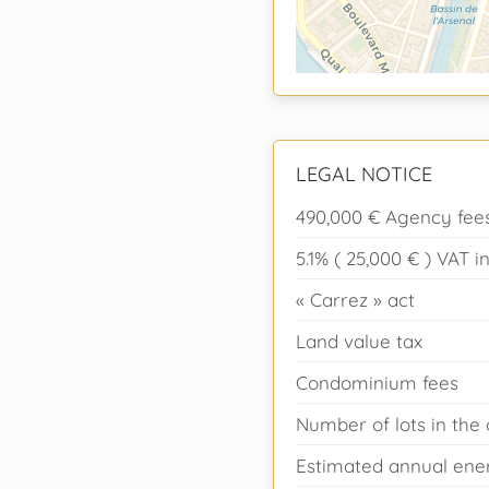
LEGAL NOTICE
490,000 € Agency fees
5.1% ( 25,000 € ) VAT
« Carrez » act
Land value tax
Condominium fees
Number of lots in th
Estimated annual ener