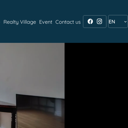
EN
e
Realty Village
Event
Contact us