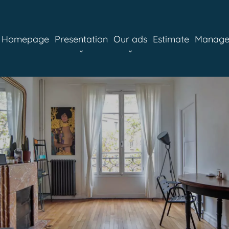
Homepage
Presentation
Our ads
Estimate
Manag