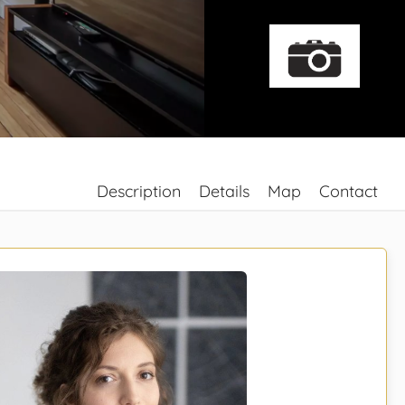
Description
Details
Map
Contact