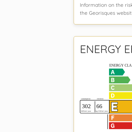
Information on the ris
the Georisques websit
ENERGY E