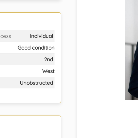
ccess
Individual
Good condition
2nd
West
Unobstructed