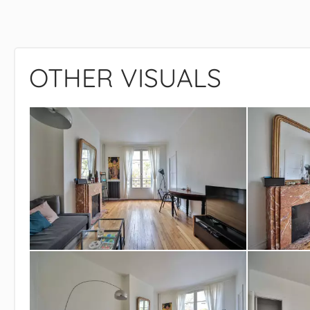
OTHER VISUALS