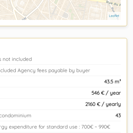
Leaflet
 not included
 included Agency fees payable by buyer
43.5 m²
546 € / year
2160 € / yearly
e condominium
43
gy expenditure for standard use : 700€ ~ 990€