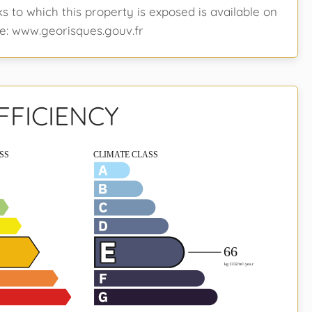
ks to which this property is exposed is available on
e: www.georisques.gouv.fr
FFICIENCY