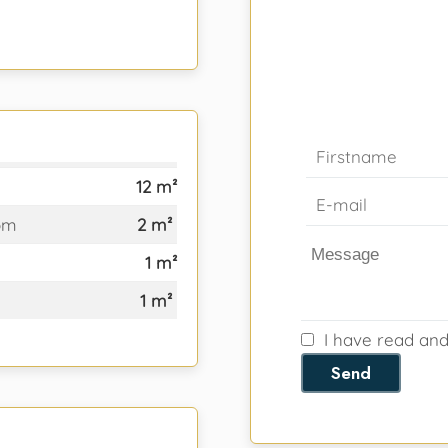
12 m²
om
2 m²
1 m²
1 m²
I have read an
Send