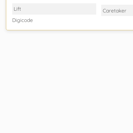
Lift
Caretaker
Digicode