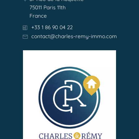
75011 Paris 11th
France
+33 1 86 90 04 22
contact@charles-remy-immo.com