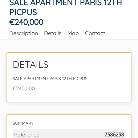
SALE APARTMENT PARIS 12TH
PICPUS
€240,000
Description
Details
Map
Contact
DETAILS
SALE APARTMENT PARIS 12TH PICPUS
€240,000
SUMMARY
Reference
7386238