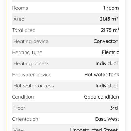
Rooms
1 room
Area
21.45 m²
Total area
21.75 m²
Heating device
Convector
Heating type
Electric
Heating access
Individual
Hot water device
Hot water tank
Hot water access
Individual
Condition
Good condition
Floor
3rd
Orientation
East, West
View
Unobstructed Street