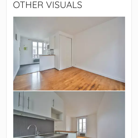
OTHER VISUALS