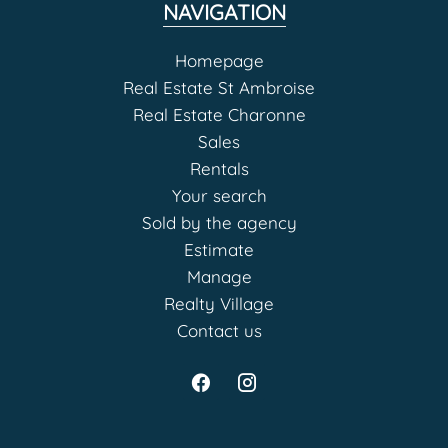
NAVIGATION
Homepage
Real Estate St Ambroise
Real Estate Charonne
Sales
Rentals
Your search
Sold by the agency
Estimate
Manage
Realty Village
Contact us