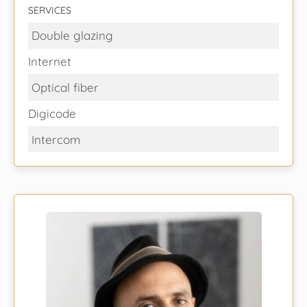
SERVICES
Double glazing
Internet
Optical fiber
Digicode
Intercom