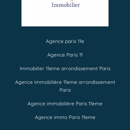
Agence paris 11e
Agence Paris 11
Immobilier 11eme arrondissement Paris
Agence immobilière 11eme arrondissement
Paris
Agence immobilière Paris 11eme
Agence immo Paris 11eme