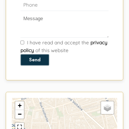
I have read and accept the
privacy
policy
of this website
Send
+
−