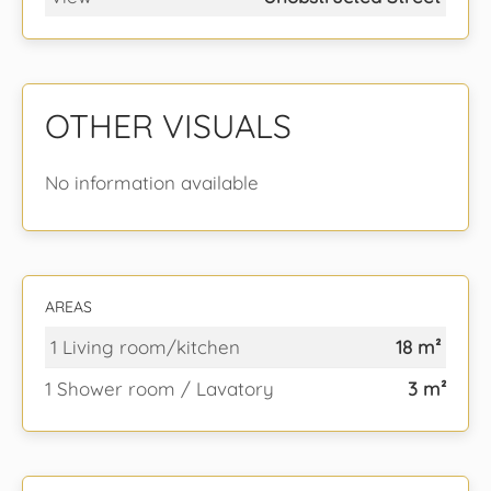
OTHER VISUALS
No information available
AREAS
1 Living room/kitchen
18 m²
1 Shower room / Lavatory
3 m²