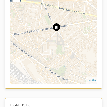
Leaflet
LEGAL NOTICE