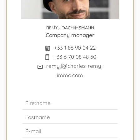
RÉMY JOACHIMSMANN
Company manager
+33 1 86 90 04 22
+33 6 70 08 48 50
remy.j@charles-remy-
immo.com