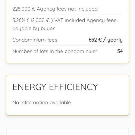
228,000 € Agency fees not included
5.26% ( 12,000 € ) VAT included Agency fees
payable by buyer
Condominium fees
652 € / yearly
Number of lots in the condominium
54
ENERGY EFFICIENCY
No information available