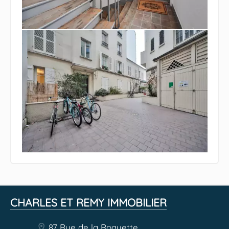
CHARLES ET REMY IMMOBILIER
87 Rue de la Roquette