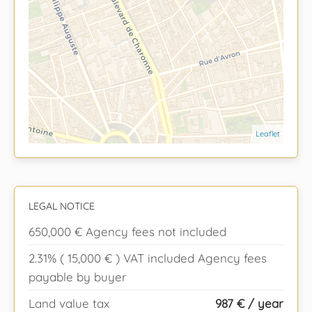
Leaflet
LEGAL NOTICE
650,000 € Agency fees not included
2.31% ( 15,000 € ) VAT included Agency fees
payable by buyer
Land value tax
987 € / year