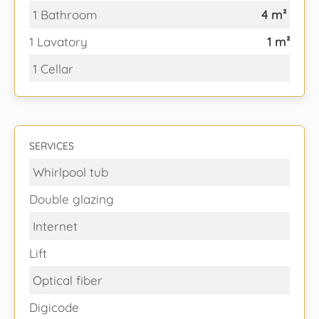
1 Bathroom
4 m²
1 Lavatory
1 m²
1 Cellar
SERVICES
Whirlpool tub
Double glazing
Internet
Lift
Optical fiber
Digicode