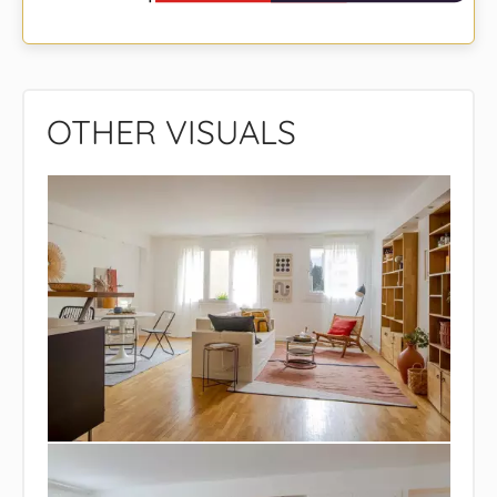
OTHER VISUALS