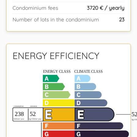
Condominium fees
3720 € / yearly
Number of lots in the condominium
23
ENERGY EFFICIENCY