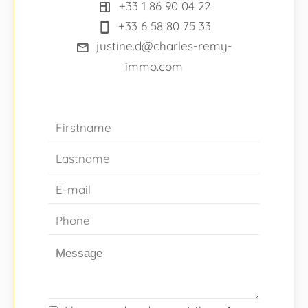
+33 1 86 90 04 22
+33 6 58 80 75 33
justine.d@charles-remy-
immo.com