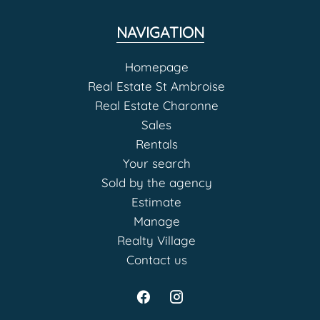
NAVIGATION
Homepage
Real Estate St Ambroise
Real Estate Charonne
Sales
Rentals
Your search
Sold by the agency
Estimate
Manage
Realty Village
Contact us