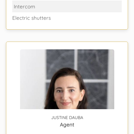
Intercom
Electric shutters
JUSTINE DAUBA
Agent