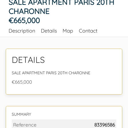
SALE APARTMENT PARIS 20TH
CHARONNE
€665,000
Description
Details
Map
Contact
DETAILS
SALE APARTMENT PARIS 20TH CHARONNE
€665,000
SUMMARY
Reference
83396586