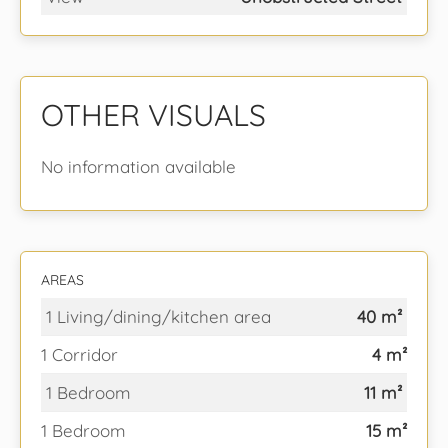
OTHER VISUALS
No information available
AREAS
1 Living/dining/kitchen area
40 m²
1 Corridor
4 m²
1 Bedroom
11 m²
1 Bedroom
15 m²