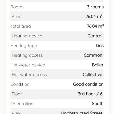
Rooms
3 rooms
Area
76.04 m²
Total area
76.04 m²
Heating device
Central
Heating type
Gas
Heating access
Common
Hot water device
Boiler
Hot water access
Collective
Condition
Good condition
Floor
3rd floor / 6
Orientation
South
View
Unobstructed Street