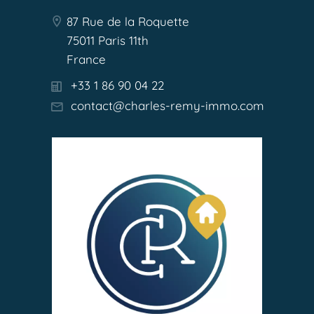
87 Rue de la Roquette
75011 Paris 11th
France
+33 1 86 90 04 22
contact@charles-remy-immo.com