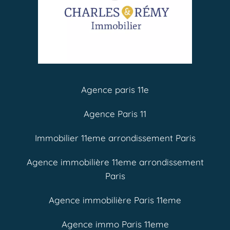
Agence paris 11e
Agence Paris 11
Immobilier 11eme arrondissement Paris
Agence immobilière 11eme arrondissement
Paris
Agence immobilière Paris 11eme
Agence immo Paris 11eme