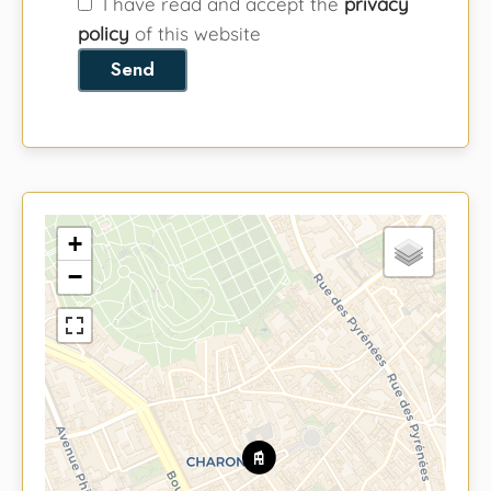
I have read and accept the
privacy
policy
of this website
Send
+
−