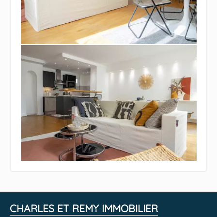
CHARLES ET REMY IMMOBILIER