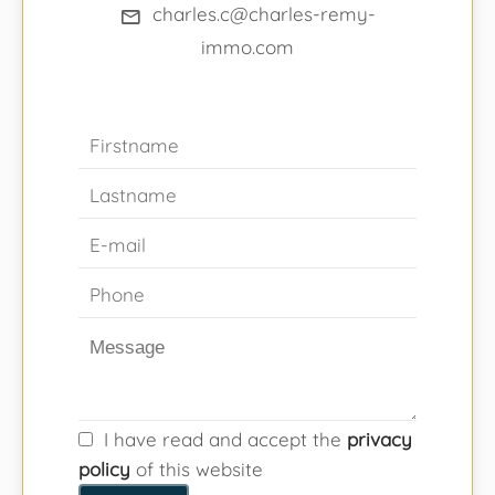
charles.c@charles-remy-
immo.com
I have read and accept the
privacy
policy
of this website