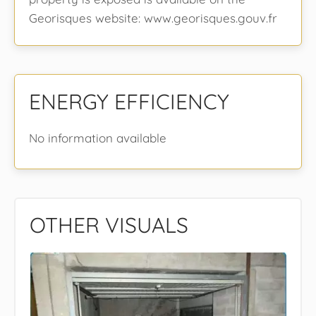
Georisques website: www.georisques.gouv.fr
ENERGY EFFICIENCY
No information available
OTHER VISUALS