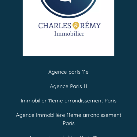
Agence paris 11e
Agence Paris 11
Immobilier 11eme arrondissement Paris
Agence immobilière 11eme arrondissement
Paris