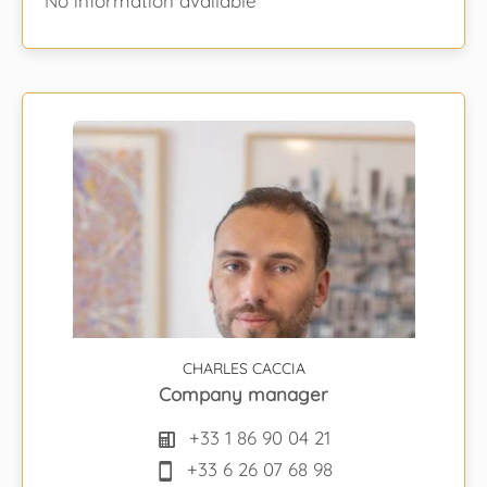
No information available
CHARLES CACCIA
Company manager
+33 1 86 90 04 21
+33 6 26 07 68 98