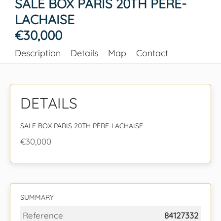
SALE BOX PARIS 20TH PÈRE-
LACHAISE
€30,000
Description
Details
Map
Contact
DETAILS
SALE BOX PARIS 20TH PÈRE-LACHAISE
€30,000
SUMMARY
Reference
84127332