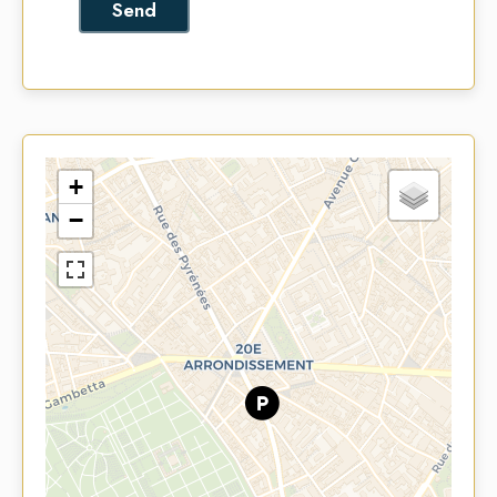
Send
+
−