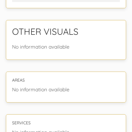
OTHER VISUALS
No information available
AREAS
No information available
SERVICES