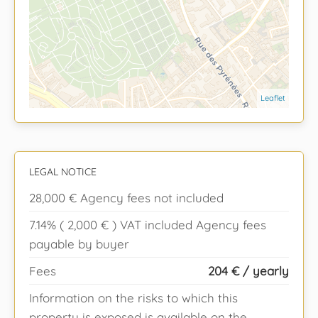
Leaflet
LEGAL NOTICE
28,000 € Agency fees not included
7.14% ( 2,000 € ) VAT included Agency fees
payable by buyer
Fees
204 € / yearly
Information on the risks to which this
property is exposed is available on the