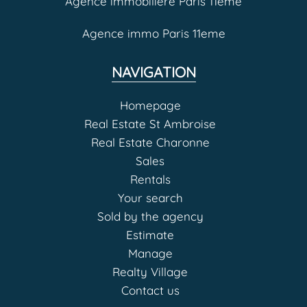
Agence immobilière Paris 11eme
Agence immo Paris 11eme
NAVIGATION
Homepage
Real Estate St Ambroise
Real Estate Charonne
Sales
Rentals
Your search
Sold by the agency
Estimate
Manage
Realty Village
Contact us