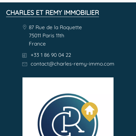
CHARLES ET REMY IMMOBILIER
87 Rue de la Roquette
75011 Paris 11th
France
+33 1 86 90 04 22
contact@charles-remy-immo.com