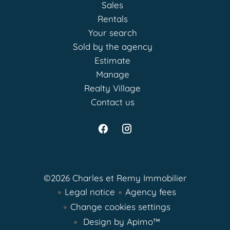
Sales
Rentals
Your search
Sold by the agency
Estimate
Manage
Realty Village
Contact us
©2026 Charles et Remy Immobilier
Legal notice
Agency fees
Change cookies settings
Design by
Apimo™