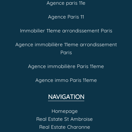
Agence paris 11e
Agence Paris 11
Immobilier 11eme arrondissement Paris
Agence immobilière 11eme arrondissement
Paris
Agence immobilière Paris 11eme
Agence immo Paris 11eme
NAVIGATION
Homepage
Real Estate St Ambroise
Real Estate Charonne