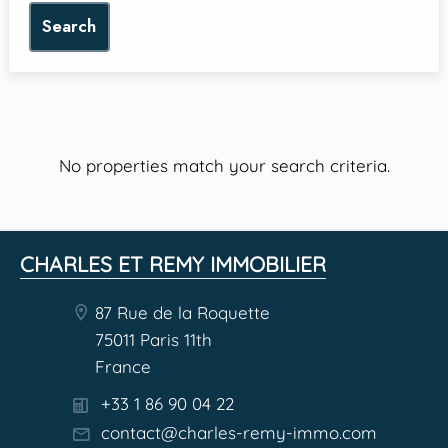
Search
No properties match your search criteria.
CHARLES ET REMY IMMOBILIER
87 Rue de la Roquette
75011 Paris 11th
France
+33 1 86 90 04 22
contact@charles-remy-immo.com