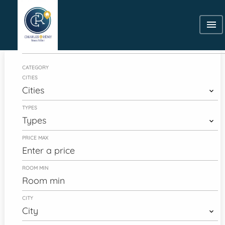
Category
CATEGORY
CITIES
Cities
TYPES
Types
PRICE MAX
ROOM MIN
CITY
City