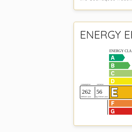
ENERGY E