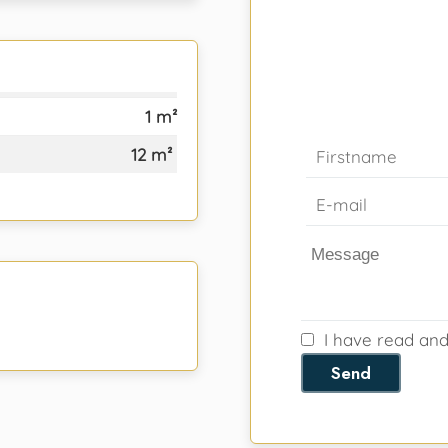
1 m²
12 m²
I have read an
Send