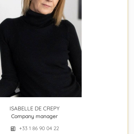
ISABELLE DE CREPY
Company manager
+33 1 86 90 04 22