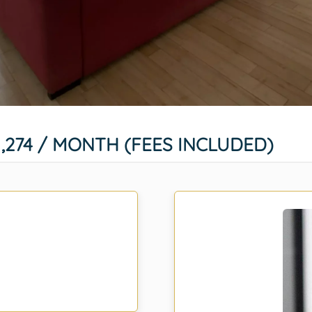
1,274 / MONTH (FEES INCLUDED)