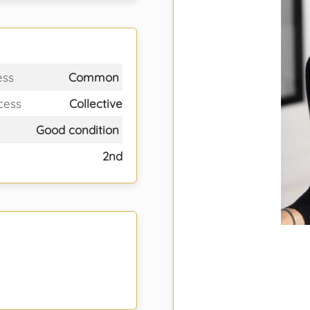
ess
Common
cess
Collective
Good condition
2nd