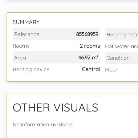
SUMMARY
Reference
85568959
Heating acc
Rooms
2 rooms
Hot water ac
Area
46.92 m²
Condition
Heating device
Central
Floor
OTHER VISUALS
No information available