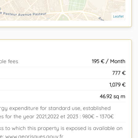
Leaflet
ble fees
195 € / Month
777 €
1,079 €
46.92 sq m
gy expenditure for standard use, established
 for the year 2021,2022 et 2023 : 980€ ~ 1370€
ks to which this property is exposed is available on
e: www.georisques.gouv.fr