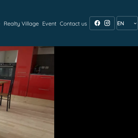
EN
e
Realty Village
Event
Contact us