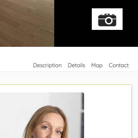
Description
Details
Map
Contact