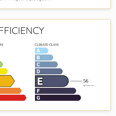
FFICIENCY