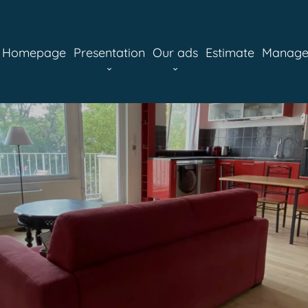
Homepage
Presentation
Our ads
Estimate
Manag