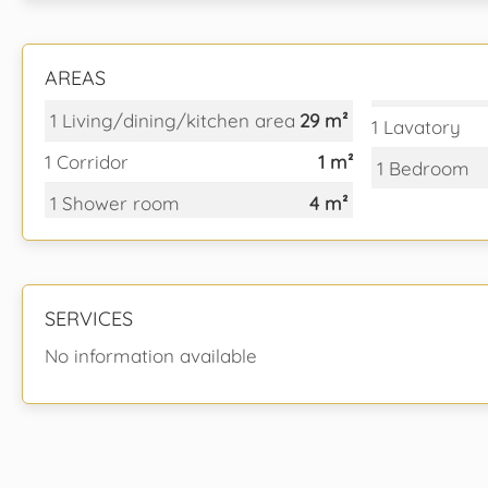
AREAS
1 Living/dining/kitchen area
29 m²
1 Lavatory
1 Corridor
1 m²
1 Bedroom
1 Shower room
4 m²
SERVICES
No information available