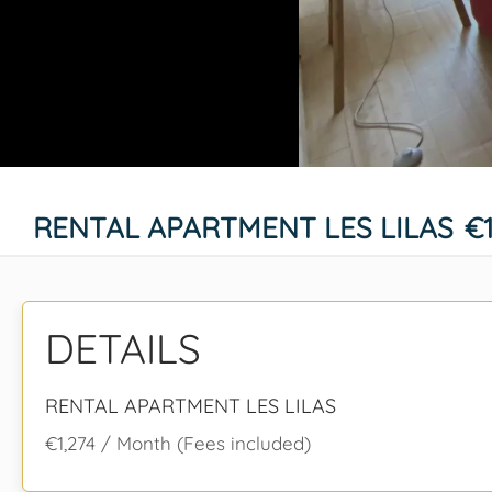
RENTAL APARTMENT LES LILAS
€
DETAILS
RENTAL APARTMENT LES LILAS
€1,274 / Month (Fees included)