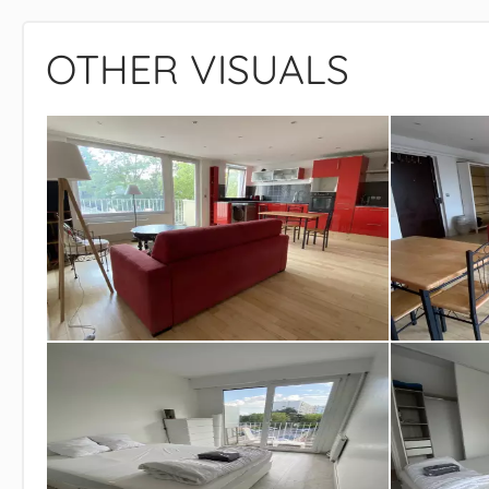
OTHER VISUALS