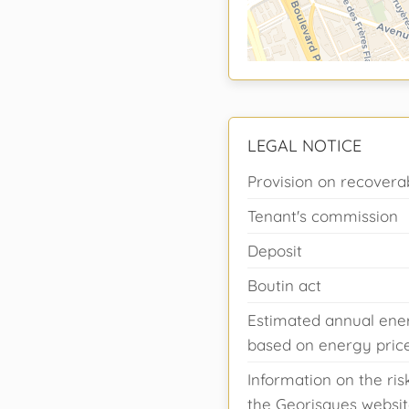
LEGAL NOTICE
Provision on recovera
Tenant's commission
Deposit
Boutin act
Estimated annual ener
based on energy prices
Information on the ris
the Georisques websit