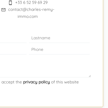
+33 6 52 59 69 29
contact@charles-remy-
immo.com
d accept the
privacy policy
of this website