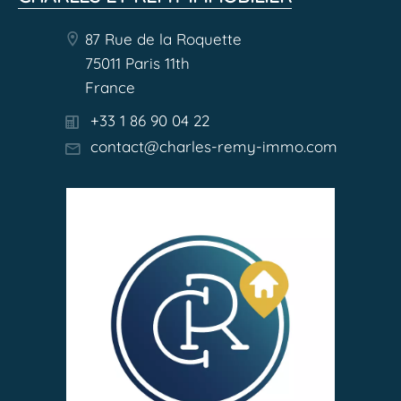
87 Rue de la Roquette
75011 Paris 11th
France
+33 1 86 90 04 22
contact@charles-remy-immo.com