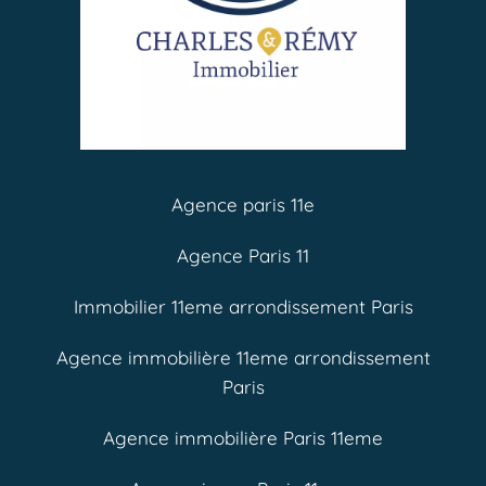
Agence paris 11e
Agence Paris 11
Immobilier 11eme arrondissement Paris
Agence immobilière 11eme arrondissement
Paris
Agence immobilière Paris 11eme