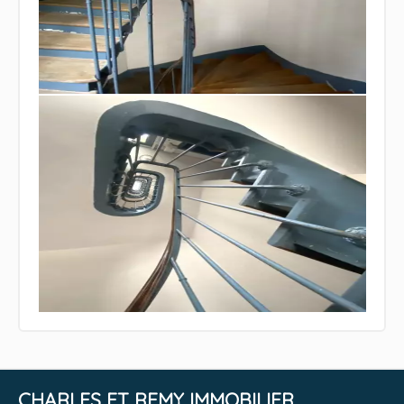
CHARLES ET REMY IMMOBILIER