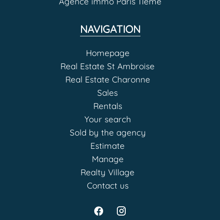
Agence immo Paris 11eme
NAVIGATION
Homepage
Real Estate St Ambroise
Real Estate Charonne
Sales
Rentals
Your search
Sold by the agency
Estimate
Manage
Realty Village
Contact us