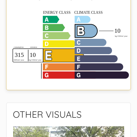
OTHER VISUALS