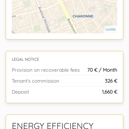
Leaflet
LEGAL NOTICE
Provision on recoverable fees
70 € / Month
Tenant's commission
326 €
Deposit
1,660 €
ENERGY EFFICIENCY