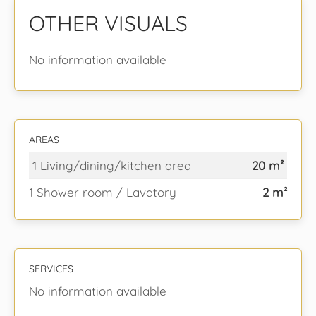
OTHER VISUALS
No information available
AREAS
1 Living/dining/kitchen area
20 m²
1 Shower room / Lavatory
2 m²
SERVICES
No information available