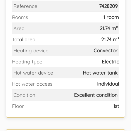
Reference
7428209
Rooms
1 room
Area
21.74 m²
Total area
21.74 m²
Heating device
Convector
Heating type
Electric
Hot water device
Hot water tank
Hot water access
Individual
Condition
Excellent condition
Floor
1st