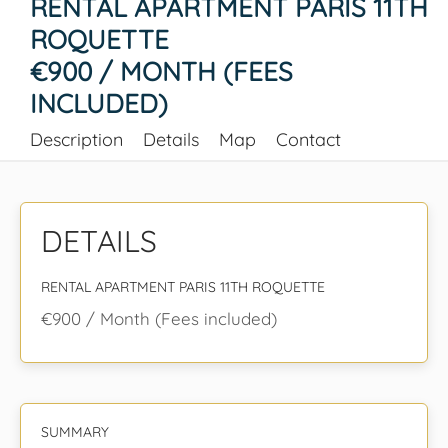
RENTAL APARTMENT PARIS 11TH
ROQUETTE
€900 / MONTH (FEES
INCLUDED)
Description
Details
Map
Contact
DETAILS
RENTAL APARTMENT PARIS 11TH ROQUETTE
€900 / Month (Fees included)
SUMMARY