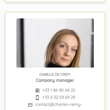
ISABELLE DE CREPY
Company manager
+33 1 86 90 04 22
+33 6 52 59 69 29
contact@charles-remy-