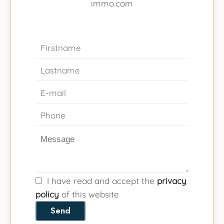
immo.com
I have read and accept the
privacy
policy
of this website
Send