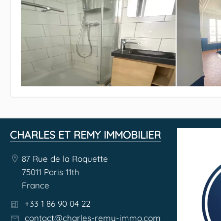
CHARLES ET REMY IMMOBILIER
87 Rue de la Roquette
75011 Paris 11th
France
+33 1 86 90 04 22
contact@charles-remy-immo.com