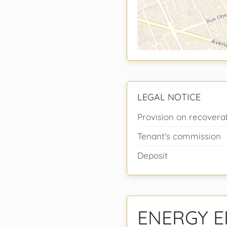
LEGAL NOTICE
Provision on recovera
Tenant's commission
Deposit
ENERGY E