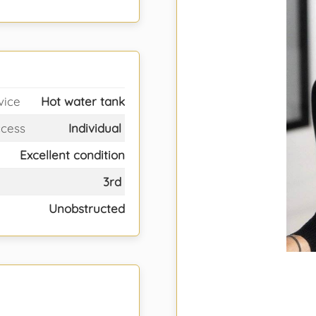
vice
Hot water tank
ccess
Individual
Excellent condition
3rd
Unobstructed