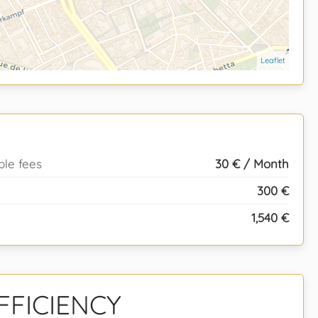
Leaflet
ble fees
30 € / Month
300 €
1,540 €
FFICIENCY