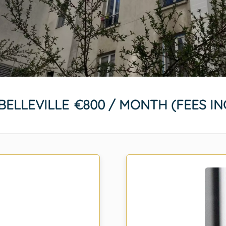
BELLEVILLE
€800 / MONTH (FEES I