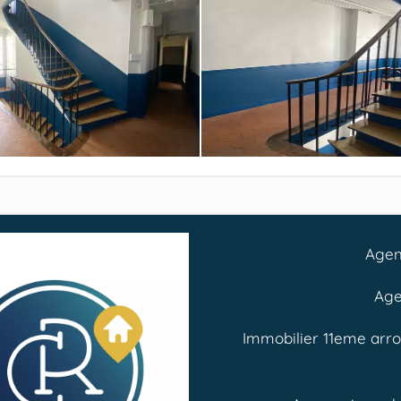
Agen
Age
Immobilier 11eme arr