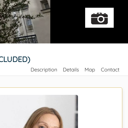
NCLUDED)
Description
Details
Map
Contact