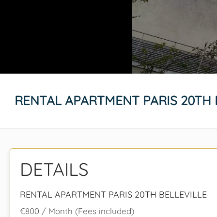
RENTAL APARTMENT PARIS 20TH 
DETAILS
RENTAL APARTMENT PARIS 20TH BELLEVILLE
€800 / Month (Fees included)