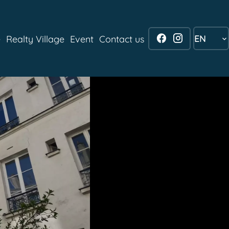
EN
e
Realty Village
Event
Contact us