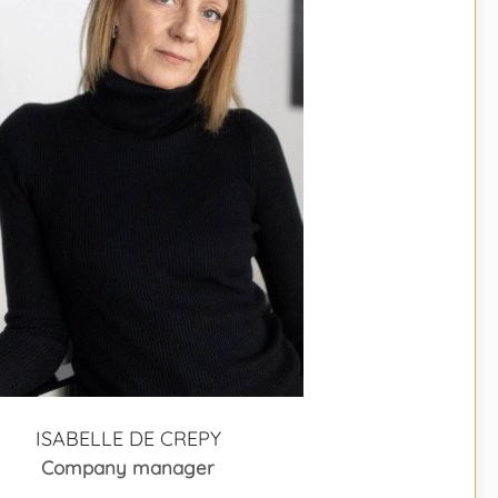
ISABELLE DE CREPY
Company manager