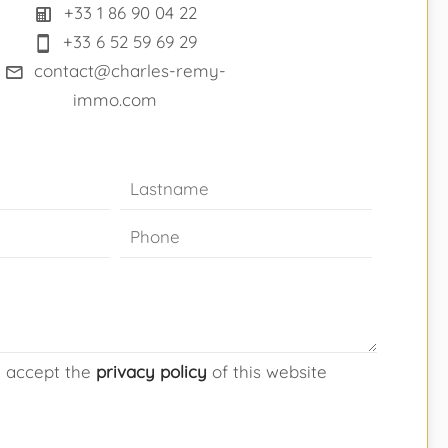
+33 1 86 90 04 22
+33 6 52 59 69 29
contact@charles-remy-
immo.com
d accept the
privacy policy
of this website