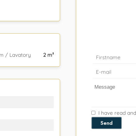
m / Lavatory
2 m²
I have read an
Send