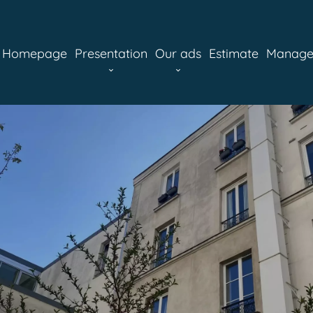
Homepage
Presentation
Our ads
Estimate
Manag