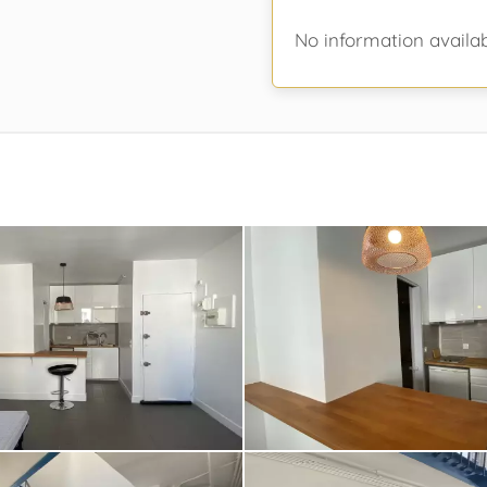
No information availa