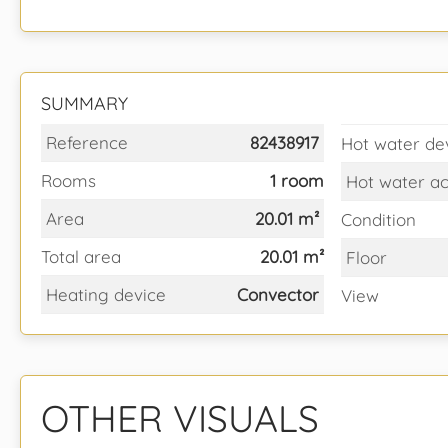
SUMMARY
Reference
82438917
Hot water de
Rooms
1 room
Hot water a
Area
20.01 m²
Condition
Total area
20.01 m²
Floor
Heating device
Convector
View
OTHER VISUALS