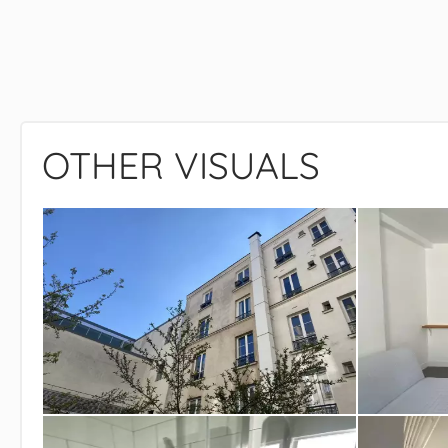
OTHER VISUALS