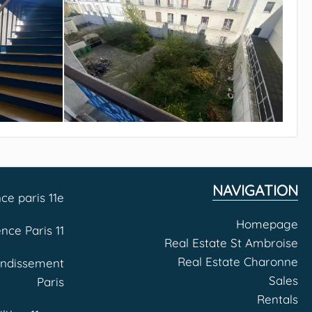
NAVIGATION
ce paris 11e
Homepage
nce Paris 11
Real Estate St Ambroise
Real Estate Charonne
ondissement
Sales
Paris
Rentals