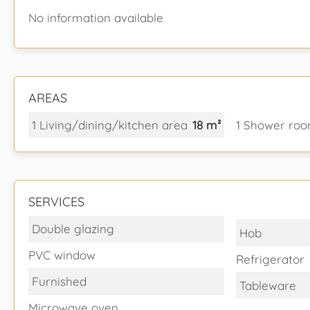
No information available
AREAS
1 Living/dining/kitchen area
18 m²
1 Shower roo
SERVICES
Double glazing
Hob
PVC window
Refrigerator
Furnished
Tableware
Microwave oven