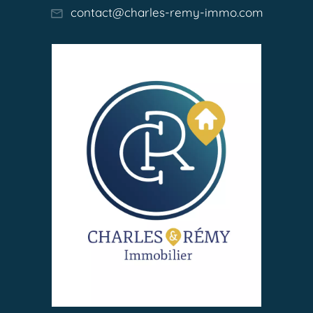
contact@charles-remy-immo.com