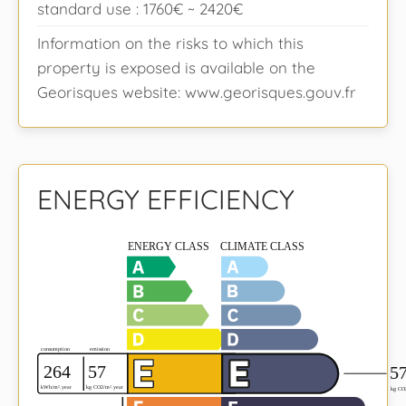
standard use : 1760€ ~ 2420€
Information on the risks to which this
property is exposed is available on the
Georisques website: www.georisques.gouv.fr
ENERGY EFFICIENCY