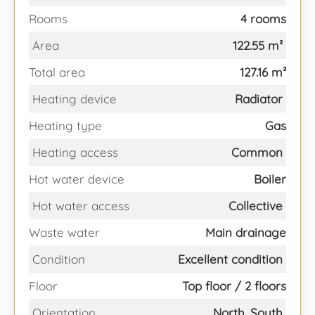
Rooms
4 rooms
Area
122.55 m²
Total area
127.16 m²
Heating device
Radiator
Heating type
Gas
Heating access
Common
Hot water device
Boiler
Hot water access
Collective
Waste water
Main drainage
Condition
Excellent condition
Floor
Top floor / 2 floors
Orientation
North, South