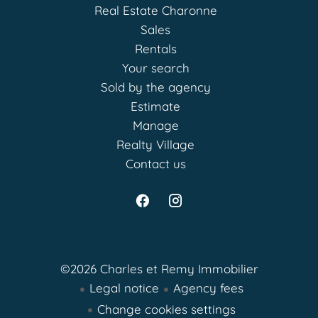
Real Estate Charonne
Sales
Rentals
Your search
Sold by the agency
Estimate
Manage
Realty Village
Contact us
©2026 Charles et Remy Immobilier
Legal notice
Agency fees
Change cookies settings