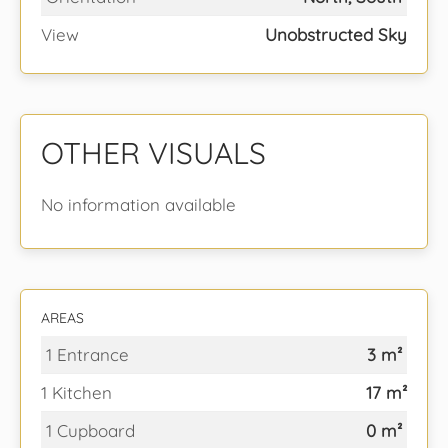
View
Unobstructed Sky
OTHER VISUALS
No information available
AREAS
1 Entrance
3 m²
1 Kitchen
17 m²
1 Cupboard
0 m²