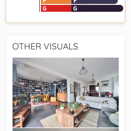
OTHER VISUALS