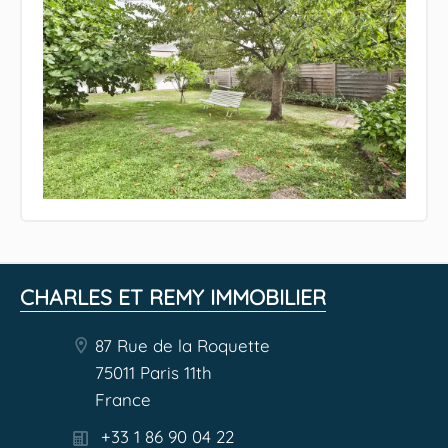
CHARLES ET REMY IMMOBILIER
87 Rue de la Roquette
75011 Paris 11th
France
+33 1 86 90 04 22