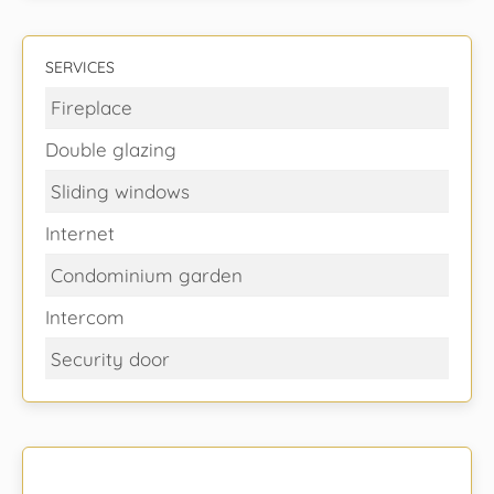
SERVICES
Fireplace
Double glazing
Sliding windows
Internet
Condominium garden
Intercom
Security door