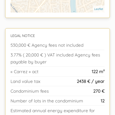
Leaflet
LEGAL NOTICE
530,000 € Agency fees not included
3.77% ( 20,000 € ) VAT included Agency fees
payable by buyer
« Carrez » act
122 m²
Land value tax
2438 € / year
Condominium fees
270 €
Number of lots in the condominium
12
Estimated annual energy expenditure for