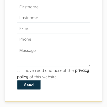
I have read and accept the
privacy
policy
of this website
Send