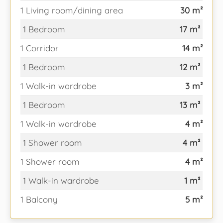
1 Living room/dining area
30 m²
1 Bedroom
17 m²
1 Corridor
14 m²
1 Bedroom
12 m²
1 Walk-in wardrobe
3 m²
1 Bedroom
13 m²
1 Walk-in wardrobe
4 m²
1 Shower room
4 m²
1 Shower room
4 m²
1 Walk-in wardrobe
1 m²
1 Balcony
5 m²