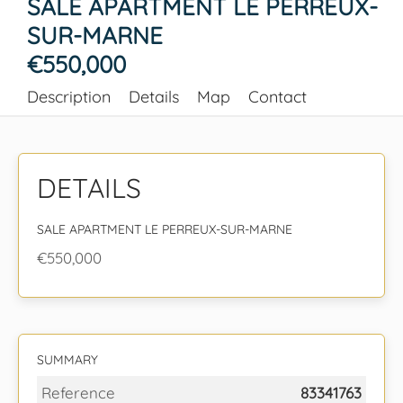
SALE APARTMENT LE PERREUX-
SUR-MARNE
€550,000
Description
Details
Map
Contact
DETAILS
SALE APARTMENT LE PERREUX-SUR-MARNE
€550,000
SUMMARY
Reference
83341763