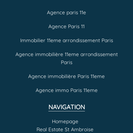
Agence paris 11e
Agence Paris 11
Immobilier 11eme arrondissement Paris
Agence immobilière 11eme arrondissement
Paris
Agence immobilière Paris 11eme
Agence immo Paris 11eme
NAVIGATION
Homepage
Real Estate St Ambroise