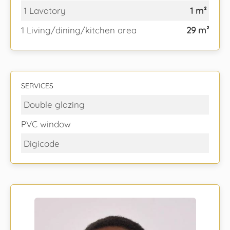
1 Lavatory
1 m²
1 Living/dining/kitchen area
29 m²
SERVICES
Double glazing
PVC window
Digicode