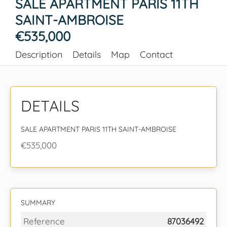
SALE APARTMENT PARIS 11TH
SAINT-AMBROISE
€535,000
Description
Details
Map
Contact
DETAILS
SALE APARTMENT PARIS 11TH SAINT-AMBROISE
€535,000
SUMMARY
Reference
87036492