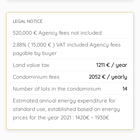
LEGAL NOTICE
520,000 € Agency fees not included
2.88% ( 15,000 € ) VAT included Agency fees
payable by buyer
Land value tax
1211 € / year
Condominium fees
2052 € / yearly
Number of lots in the condominium
14
Estimated annual energy expenditure for
standard use, established based on energy
prices for the year 2021 : 1420€ ~ 1930€