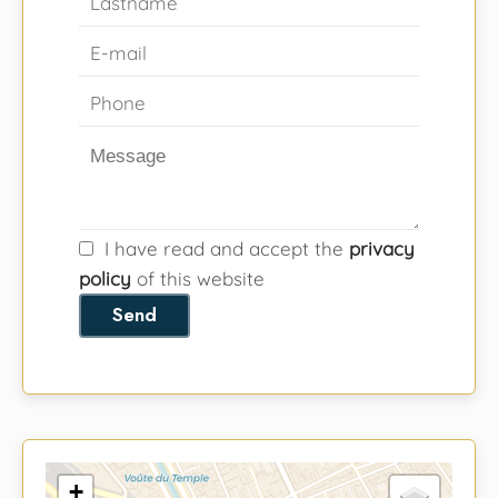
I have read and accept the
privacy
policy
of this website
Send
+