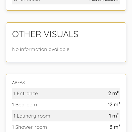
OTHER VISUALS
No information available
AREAS
1 Entrance
2 m²
1 Bedroom
12 m²
1 Laundry room
1 m²
1 Shower room
3 m²