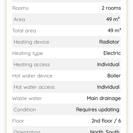
Rooms
2 rooms
Area
49 m²
Total area
49 m²
Heating device
Radiator
Heating type
Electric
Heating access
Individual
Hot water device
Boiler
Hot water access
Individual
Waste water
Main drainage
Condition
Requires updating
Floor
2nd floor / 6
Orientation
North, South