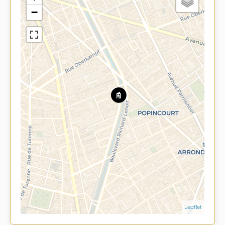
−
Leaflet