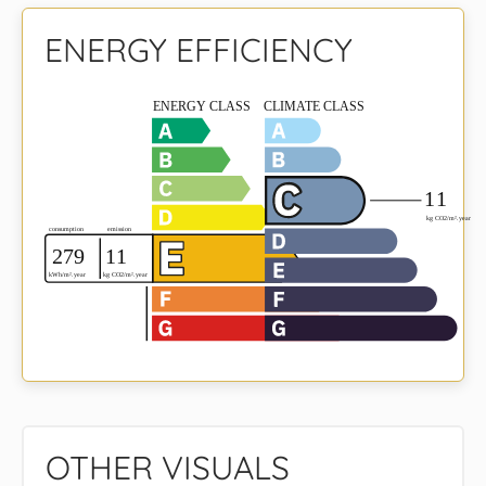
ENERGY EFFICIENCY
OTHER VISUALS