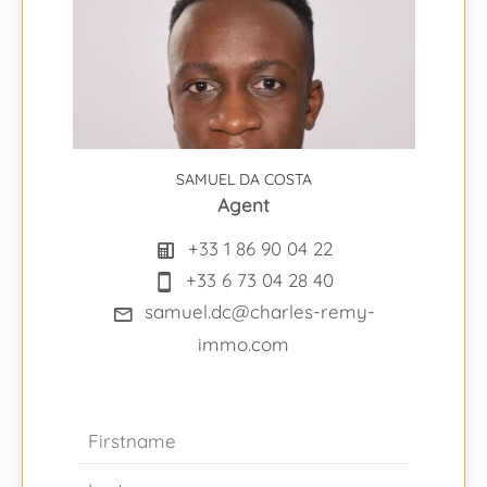
SAMUEL DA COSTA
Agent
+33 1 86 90 04 22
+33 6 73 04 28 40
samuel.dc@charles-remy-
immo.com