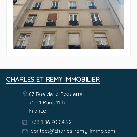
CHARLES ET REMY IMMOBILIER
87 Rue de la Roquette
75011 Paris 11th
France
+33 1 86 90 04 22
contact@charles-remy-immo.com