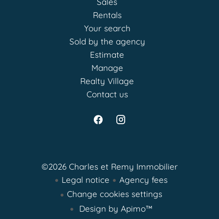
Sales
Rentals
Your search
Sold by the agency
Estimate
Manage
Realty Village
Contact us
©2026 Charles et Remy Immobilier
Legal notice
Agency fees
Change cookies settings
Design by
Apimo™