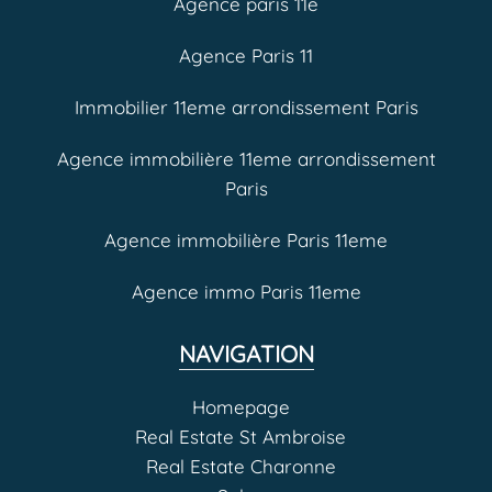
Agence paris 11e
Agence Paris 11
Immobilier 11eme arrondissement Paris
Agence immobilière 11eme arrondissement
Paris
Agence immobilière Paris 11eme
Agence immo Paris 11eme
NAVIGATION
Homepage
Real Estate St Ambroise
Real Estate Charonne