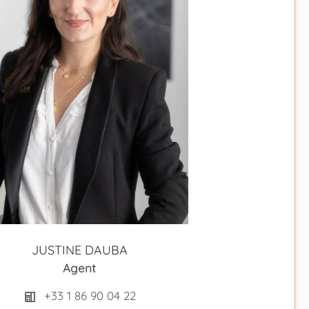
JUSTINE DAUBA
Agent
+33 1 86 90 04 22