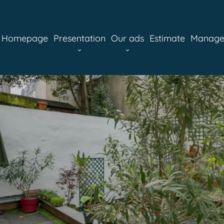
Homepage
Presentation
Our ads
Estimate
Manag