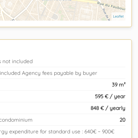
Leaflet
 not included
T included Agency fees payable by buyer
39 m²
595 € / year
848 € / yearly
e condominium
20
gy expenditure for standard use : 640€ ~ 900€