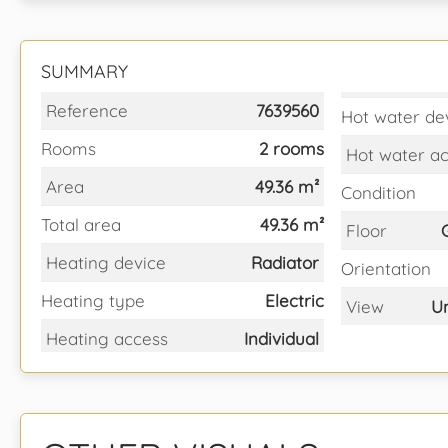
SUMMARY
Reference
7639560
Hot water de
Rooms
2 rooms
Hot water a
Area
49.36 m²
Condition
Total area
49.36 m²
Floor
Heating device
Radiator
Orientation
Heating type
Electric
View
U
Heating access
Individual