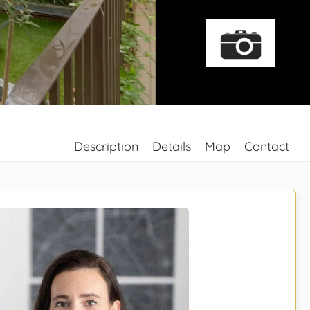
Description
Details
Map
Contact