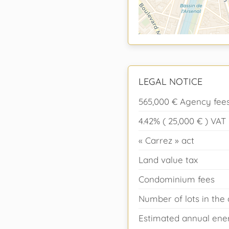
LEGAL NOTICE
565,000 € Agency fees
4.42% ( 25,000 € ) VA
« Carrez » act
Land value tax
Condominium fees
Number of lots in th
Estimated annual ener