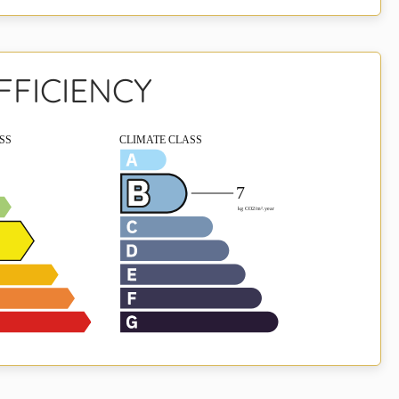
FFICIENCY