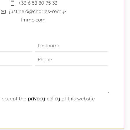
+33 6 58 80 75 33
justine.d@charles-remy-
immo.com
d accept the
privacy policy
of this website