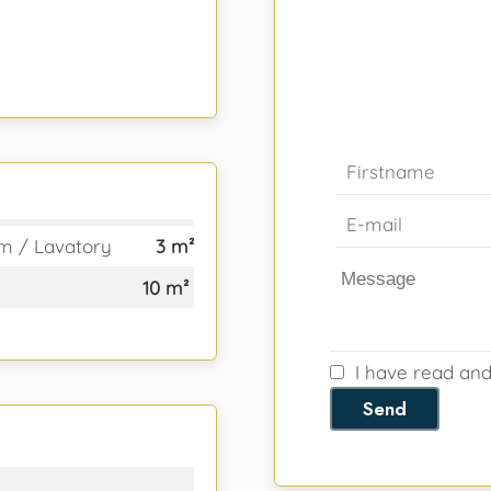
m / Lavatory
3 m²
10 m²
I have read an
Send