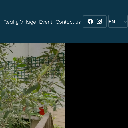
EN
e
Realty Village
Event
Contact us