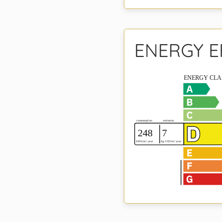
ENERGY E