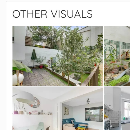
OTHER VISUALS