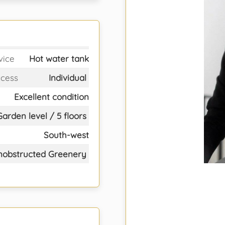
vice
Hot water tank
ccess
Individual
Excellent condition
Garden level / 5 floors
South-west
nobstructed Greenery