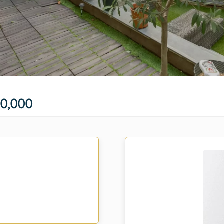
0,000