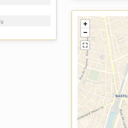
ty
+
−