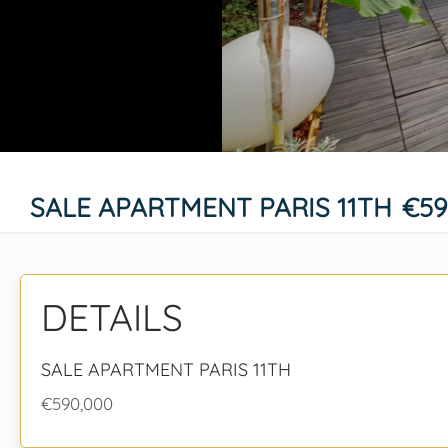
SALE APARTMENT PARIS 11TH
€59
DETAILS
SALE APARTMENT PARIS 11TH
€590,000