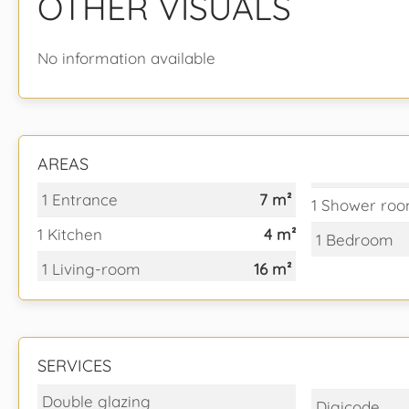
OTHER VISUALS
No information available
AREAS
1 Entrance
7 m²
1 Shower roo
1 Kitchen
4 m²
1 Bedroom
1 Living-room
16 m²
SERVICES
Double glazing
Digicode