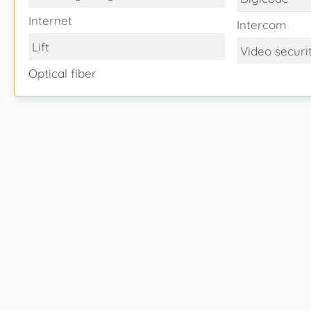
Internet
Intercom
Lift
Video securi
Optical fiber