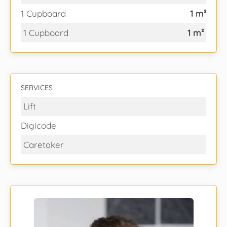
1 Cupboard
1 m²
1 Cupboard
1 m²
SERVICES
Lift
Digicode
Caretaker