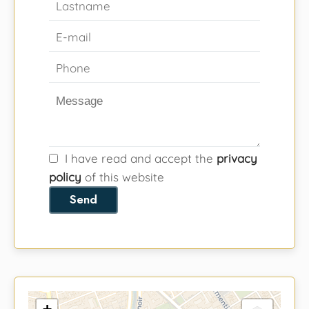
I have read and accept the
privacy
policy
of this website
Send