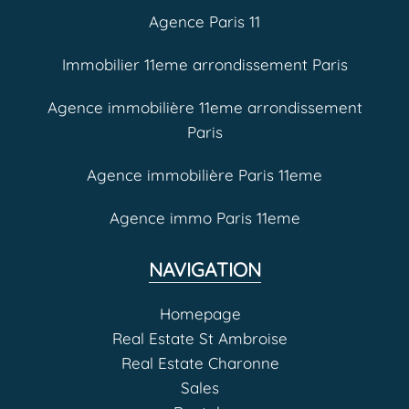
Agence Paris 11
Immobilier 11eme arrondissement Paris
Agence immobilière 11eme arrondissement
Paris
Agence immobilière Paris 11eme
Agence immo Paris 11eme
NAVIGATION
Homepage
Real Estate St Ambroise
Real Estate Charonne
Sales