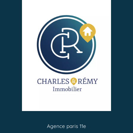
Agence paris 11e