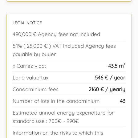
LEGAL NOTICE
490,000 € Agency fees not included
5.1% ( 25,000 € ) VAT included Agency fees
payable by buyer
« Carrez » act
43.5 m²
Land value tax
546 € / year
Condominium fees
2160 € / yearly
Number of lots in the condominium
43
Estimated annual energy expenditure for
standard use : 700€ ~ 990€
Information on the risks to which this