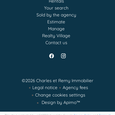
Rentals
Your search
Sold by the agency
Estimate
Manage
Realty Village
Contact us
©2026 Charles et Remy Immobilier
Legal notice
Agency fees
Change cookies settings
Design by
Apimo™