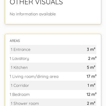
OTHER VISUALS
No information available
AREAS
1 Entrance
3 m²
1 Lavatory
2 m²
1 Kitchen
5 m²
1 Living room/dining area
17 m²
1 Corridor
1 m²
1 Bedroom
12 m²
1 Shower room
2 m²