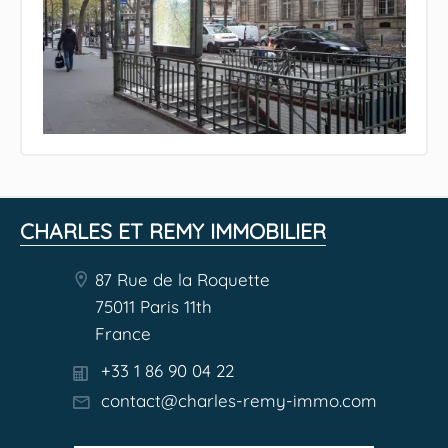
CHARLES ET REMY IMMOBILIER
87 Rue de la Roquette
75011 Paris 11th
France
+33 1 86 90 04 22
contact@charles-remy-immo.com