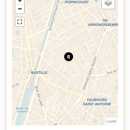
+
−
Leaflet