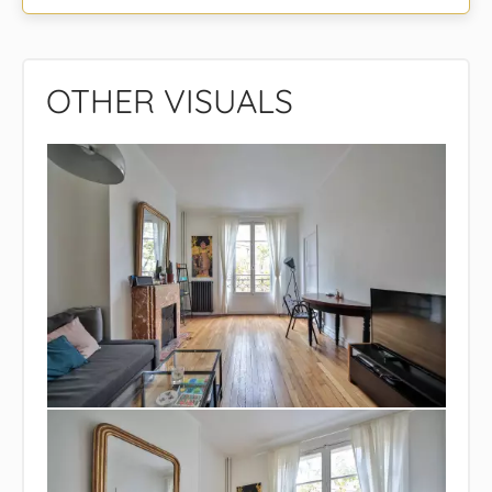
OTHER VISUALS