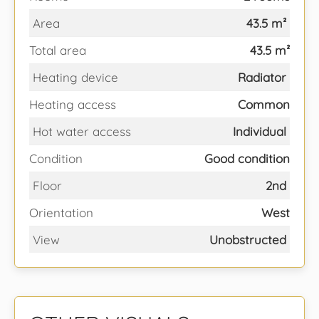
Area
43.5 m²
Total area
43.5 m²
Heating device
Radiator
Heating access
Common
Hot water access
Individual
Condition
Good condition
Floor
2nd
Orientation
West
View
Unobstructed