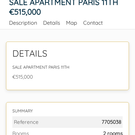
SALE APARTMENT PARIS 11TH
€515,000
Description
Details
Map
Contact
DETAILS
SALE APARTMENT PARIS 11TH
€515,000
SUMMARY
Reference
7705038
Rooms
2 rooms