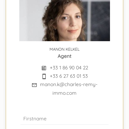
MANON KELKEL
Agent
+33 1 86 90 04 22
+33 6 27 63 01 53
manon.k@charles-remy-
immo.com