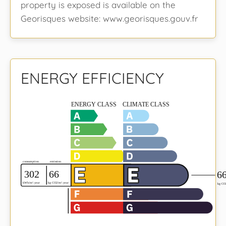
property is exposed is available on the
Georisques website: www.georisques.gouv.fr
ENERGY EFFICIENCY