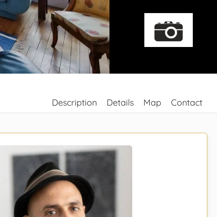
Description
Details
Map
Contact