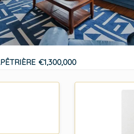
LPÊTRIÈRE
€1,300,000