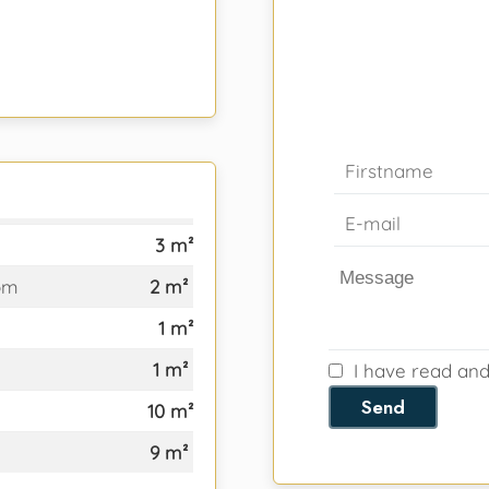
3 m²
om
2 m²
1 m²
1 m²
I have read an
Send
10 m²
9 m²