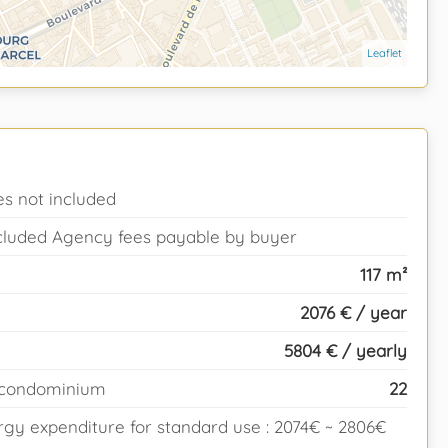
Leaflet
es not included
ncluded Agency fees payable by buyer
117 m²
2076 € / year
5804 € / yearly
e condominium
22
gy expenditure for standard use : 2074€ ~ 2806€