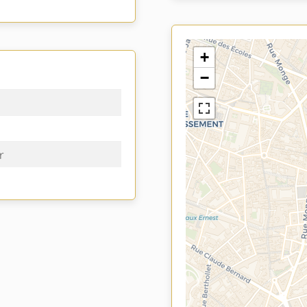
+
−
r