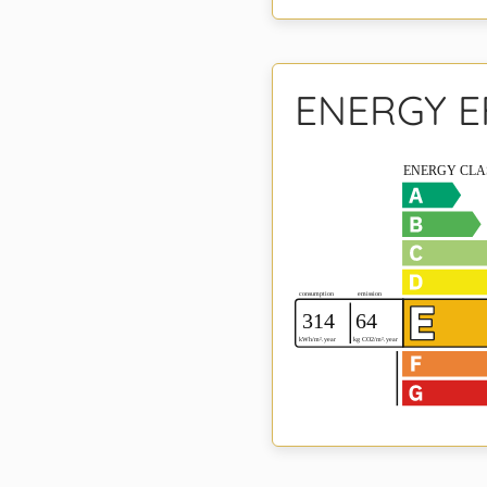
ENERGY E