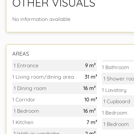
OTHER VISUALS
No information available
AREAS
1 Entrance
9 m²
1 Bathroom
1 Living room/dining area
31 m²
1 Shower ro
1 Dining room
16 m²
1 Lavatory
1 Corridor
10 m²
1 Cupboard
1 Bedroom
16 m²
1 Bedroom
1 Kitchen
7 m²
1 Bedroom
1 Walk-in wardrobe
2 m²