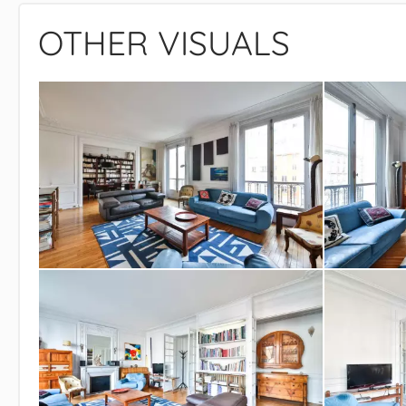
OTHER VISUALS