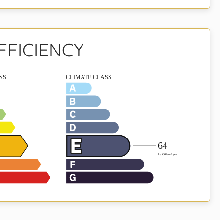
FFICIENCY