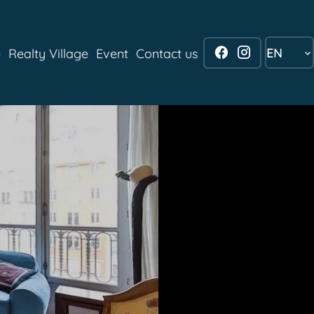
EN
e
Realty Village
Event
Contact us