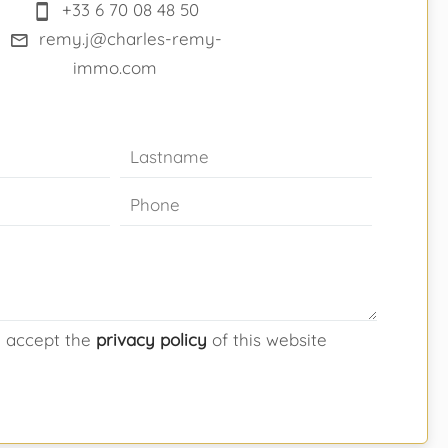
+33 6 70 08 48 50
remy.j@charles-remy-
immo.com
d accept the
privacy policy
of this website