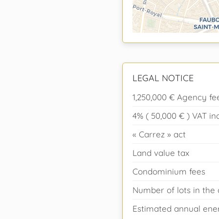
LEGAL NOTICE
1,250,000 € Agency fe
4% ( 50,000 € ) VAT i
« Carrez » act
Land value tax
Condominium fees
Number of lots in th
Estimated annual ener