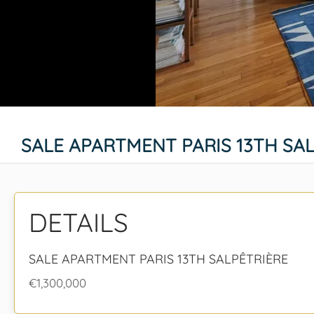
SALE APARTMENT PARIS 13TH SA
DETAILS
SALE APARTMENT PARIS 13TH SALPÊTRIÈRE
€1,300,000