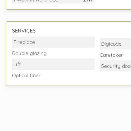
SERVICES
Fireplace
Digicode
Double glazing
Caretaker
Lift
Security doo
Optical fiber