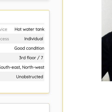
vice
Hot water tank
ccess
Individual
Good condition
3rd floor / 7
South-east, North-west
Unobstructed