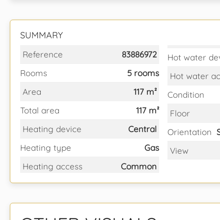
SUMMARY
Reference
83886972
Hot water de
Rooms
5 rooms
Hot water a
Area
117 m²
Condition
Total area
117 m²
Floor
Heating device
Central
Orientation
Heating type
Gas
View
Heating access
Common