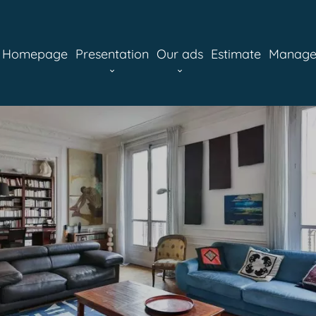
Homepage
Presentation
Our ads
Estimate
Manag