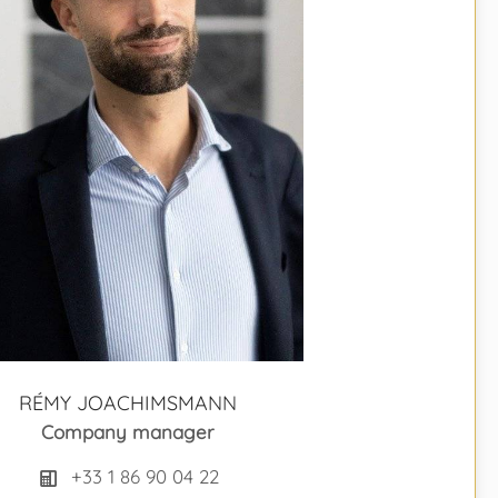
RÉMY JOACHIMSMANN
Company manager
+33 1 86 90 04 22