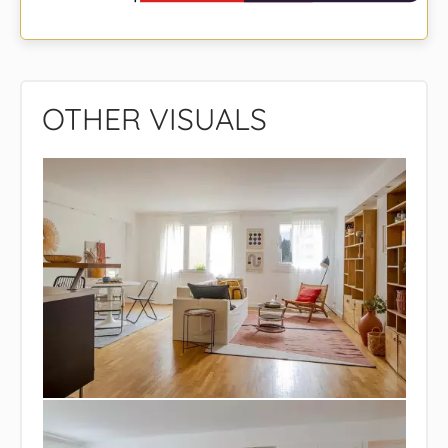
OTHER VISUALS