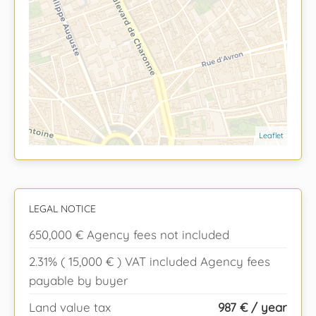
Leaflet
LEGAL NOTICE
650,000 € Agency fees not included
2.31% ( 15,000 € ) VAT included Agency fees
payable by buyer
Land value tax
987 € / year