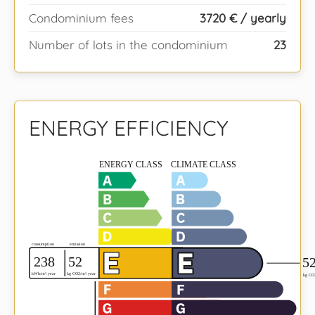
Condominium fees
3720 € / yearly
Number of lots in the condominium
23
ENERGY EFFICIENCY