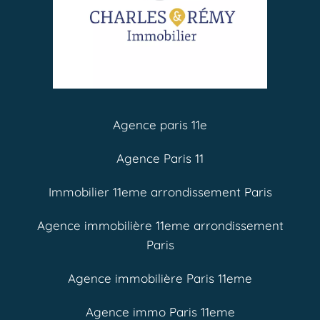
Agence paris 11e
Agence Paris 11
Immobilier 11eme arrondissement Paris
Agence immobilière 11eme arrondissement
Paris
Agence immobilière Paris 11eme
Agence immo Paris 11eme