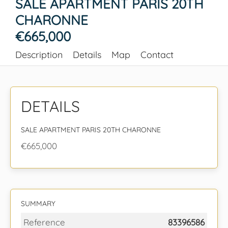
SALE APARTMENT PARIS 20TH
CHARONNE
€665,000
Description
Details
Map
Contact
DETAILS
SALE APARTMENT PARIS 20TH CHARONNE
€665,000
SUMMARY
Reference
83396586