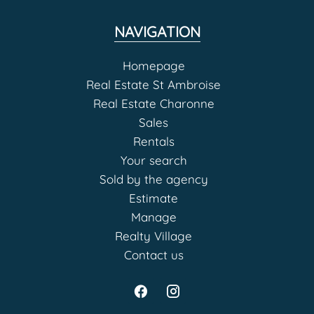
NAVIGATION
Homepage
Real Estate St Ambroise
Real Estate Charonne
Sales
Rentals
Your search
Sold by the agency
Estimate
Manage
Realty Village
Contact us