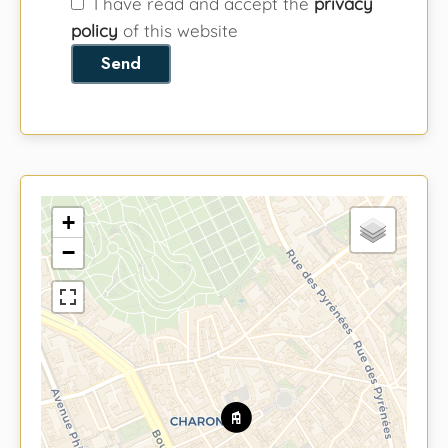
I have read and accept the
privacy
policy
of this website
Send
+
−