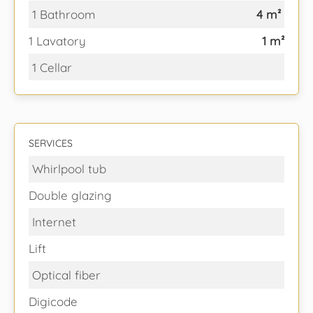
1 Bathroom
4 m²
1 Lavatory
1 m²
1 Cellar
SERVICES
Whirlpool tub
Double glazing
Internet
Lift
Optical fiber
Digicode