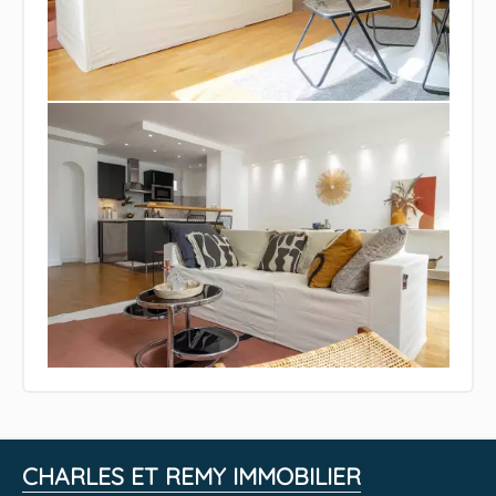
CHARLES ET REMY IMMOBILIER