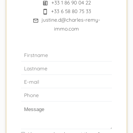
+33 1 86 90 04 22
+33 6 58 80 75 33
justine.d@charles-remy-
immo.com