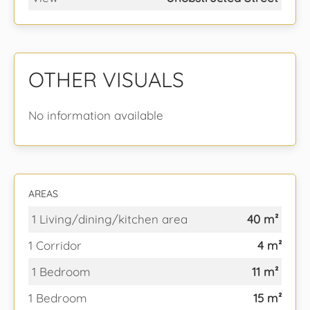
OTHER VISUALS
No information available
AREAS
1 Living/dining/kitchen area
40 m²
1 Corridor
4 m²
1 Bedroom
11 m²
1 Bedroom
15 m²