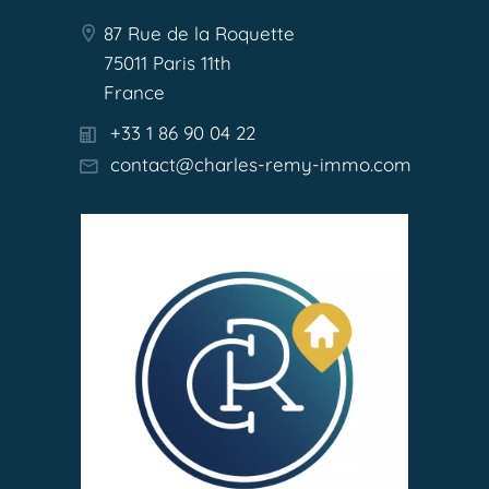
87 Rue de la Roquette
75011 Paris 11th
France
+33 1 86 90 04 22
contact@charles-remy-immo.com