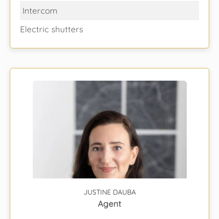
Intercom
Electric shutters
JUSTINE DAUBA
Agent