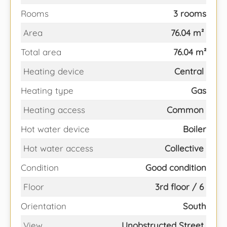
Rooms
3 rooms
Area
76.04 m²
Total area
76.04 m²
Heating device
Central
Heating type
Gas
Heating access
Common
Hot water device
Boiler
Hot water access
Collective
Condition
Good condition
Floor
3rd floor / 6
Orientation
South
View
Unobstructed Street